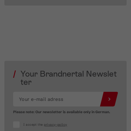
Your Brandnertal Newslet
ter
Please note: Our newsletter is available only in German.
I accept the
privacy-policy