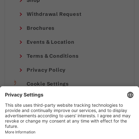
Shop
Withdrawal Request
Brochures
Events & Location
Terms & Conditions
Privacy Policy
Cookie Settings
Imprint
© Alpenregion Bludenz Tourismus GmbH