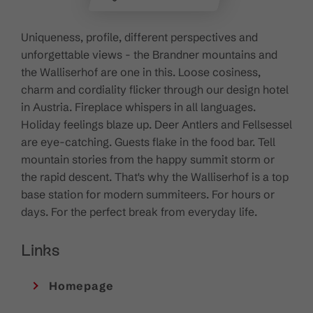
Uniqueness, profile, different perspectives and
unforgettable views - the Brandner mountains and
the Walliserhof are one in this. Loose cosiness,
charm and cordiality flicker through our design hotel
in Austria. Fireplace whispers in all languages.
Holiday feelings blaze up. Deer Antlers and Fellsessel
are eye-catching. Guests flake in the food bar. Tell
mountain stories from the happy summit storm or
the rapid descent. That's why the Walliserhof is a top
base station for modern summiteers. For hours or
days. For the perfect break from everyday life.
Links
Homepage