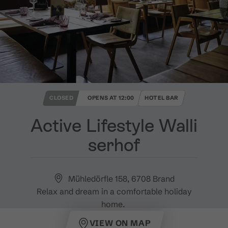
CLOSED
OPENS AT 12:00
HOTEL BAR
Active Lifestyle Walli
serhof
Mühledörfle 158, 6708 Brand
Relax and dream in a comfortable holiday
home.
VIEW ON MAP