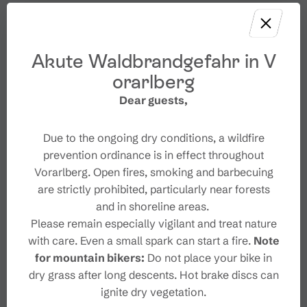
Akute Waldbrandgefahr in V
orarlberg
Dear guests,
Due to the ongoing dry conditions, a wildfire
prevention ordinance is in effect throughout
Vorarlberg. Open fires, smoking and barbecuing
are strictly prohibited, particularly near forests
and in shoreline areas.
Please remain especially vigilant and treat nature
with care. Even a small spark can start a fire.
Note
for mountain bikers:
Do not place your bike in
dry grass after long descents. Hot brake discs can
ignite dry vegetation.