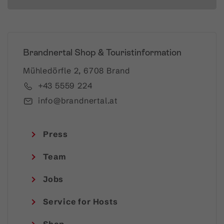
Brandnertal Shop & Touristinformation
Mühledörfle 2, 6708 Brand
+43 5559 224
info@brandnertal.at
Press
Team
Jobs
Service for Hosts