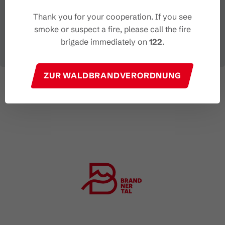
Thank you for your cooperation. If you see
smoke or suspect a fire, please call the fire
brigade immediately on
122
.
ZUR WALDBRANDVERORDNUNG