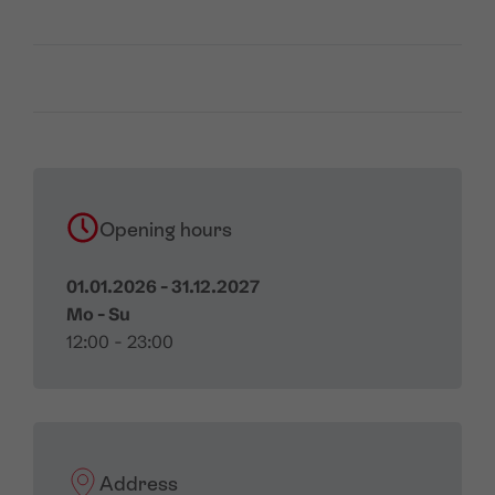
Opening hours
01.01.2026 - 31.12.2027
Mo - Su
12:00 - 23:00
Address