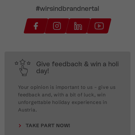
#wirsindbrandnertal
Give feedback & win a holi
day!
Your opinion is important to us – give us
feedback and, with a bit of luck, win
unforgettable holiday experiences in
Austria.
TAKE PART NOW!