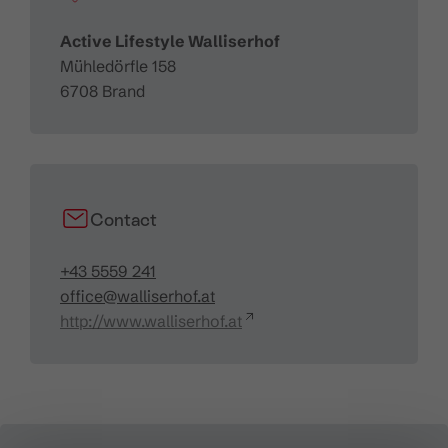
Active Lifestyle Walliserhof
Mühledörfle 158
6708 Brand
Contact
+43 5559 241
office@walliserhof.at
http://www.walliserhof.at