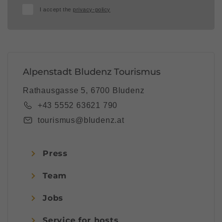
I accept the
privacy-policy
Alpenstadt Bludenz Tourismus
Rathausgasse 5, 6700 Bludenz
+43 5552 63621 790
tourismus@bludenz.at
Press
Team
Jobs
Service for hosts