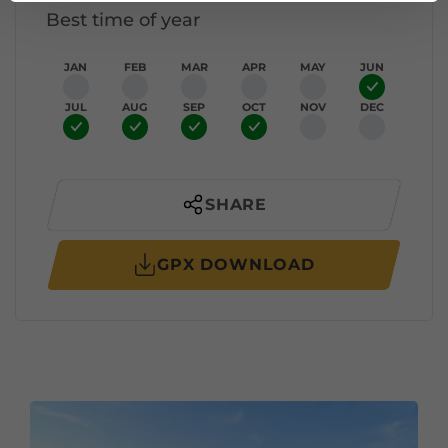
Best time of year
JAN
FEB
MAR
APR
MAY
JUN
JUL
AUG
SEP
OCT
NOV
DEC
SHARE
GPX DOWNLOAD