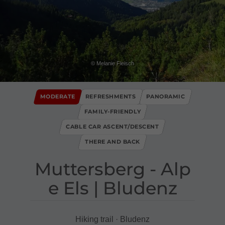
© Melanie Fleisch
MODERATE
REFRESHMENTS
PANORAMIC
FAMILY-FRIENDLY
CABLE CAR ASCENT/DESCENT
THERE AND BACK
Muttersberg ​-​ Alp
e Els ​|​ Bludenz
Hiking trail · Bludenz