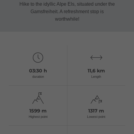
Hike to the idyllic Alpe Els, situated under the
Gamsfreiheit. A refreshment stop is
worthwhile!
03:30 h
11,6 km
duration
Length
1599 m
1317 m
Highest point
Lowest point