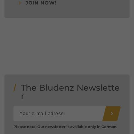
JOIN NOW!
The Bludenz Newslette
r
Please note: Our newsletter is available only in German.