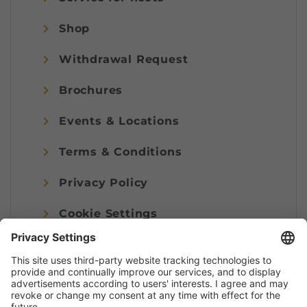
Shop
Withdrawal Request
Brochures
Events & Locations
Terms & Conditions
Privacy Policy
Cookie Settings
Imprint