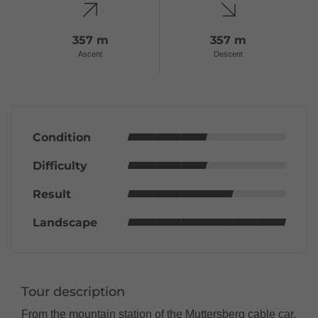
357 m
357 m
Ascent
Descent
Condition
Difficulty
Result
Landscape
Tour description
From the mountain station of the Muttersberg cable car,