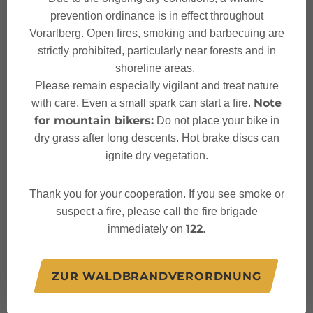
prevention ordinance is in effect throughout
Vorarlberg. Open fires, smoking and barbecuing are
strictly prohibited, particularly near forests and in
shoreline areas.
Characteristics
Please remain especially vigilant and treat nature
Note
with care. Even a small spark can start a fire.
for mountain bikers:
Do not place your bike in
Hiking trail
Tour type
dry grass after long descents. Hot brake discs can
ignite dry vegetation.
Moderate
Difficulty
Thank you for your cooperation. If you see smoke or
Muttersberg Cable Car
Start
suspect a fire, please call the fire brigade
122
immediately on
.
Muttersberg Cable Car
Finish
ZUR WALDBRANDVERORDNUNG
Elevation profile