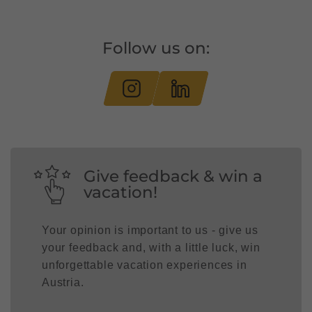
Follow us on:
Give feedback & win a
vacation!
Your opinion is important to us - give us
your feedback and, with a little luck, win
unforgettable vacation experiences in
Austria.