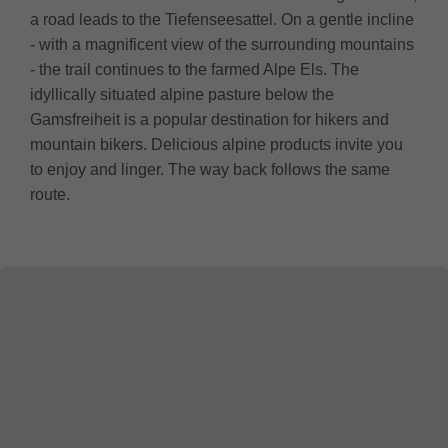
a road leads to the Tiefenseesattel. On a gentle incline
- with a magnificent view of the surrounding mountains
- the trail continues to the farmed Alpe Els. The
idyllically situated alpine pasture below the
Gamsfreiheit is a popular destination for hikers and
mountain bikers. Delicious alpine products invite you
to enjoy and linger. The way back follows the same
route.