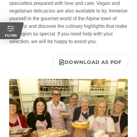
specialties prepared with love and care. Vegan and
vegetarian delicacies are also available to try. Immerse
yourself in the gourmet world of the Alpine town of
Bludenz and discover the culinary highlights that make
this region so special. If you need help with your
FILTER
selection, we will be happy to assist you.
DOWNLOAD AS PDF