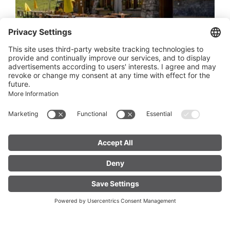
Alp Els
OPEN
OPEN NOW
Open hours
6700 Bludenz
FIND YOUR
LIVE
ACCOMMODATION