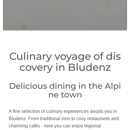
Culinary voyage of dis
covery in Bludenz
Delicious dining in the Alpi
ne town
A fine selection of culinary experiences awaits you in
Bludenz. From traditional inns to cosy restaurants and
charming cafés - here you can enjoy regional