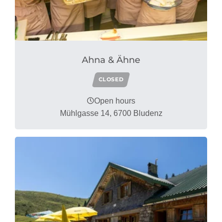
Ahna & Ähne
CLOSED
Open hours
Mühlgasse 14, 6700 Bludenz