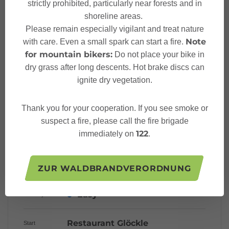
strictly prohibited, particularly near forests and in
shoreline areas.
Starting Point
Please remain especially vigilant and treat nature
Note
with care. Even a small spark can start a fire.
Sicherheitstipps für
for mountain bikers:
Do not place your bike in
Langlaufen in Vorarlberg
dry grass after long descents. Hot brake discs can
ignite dry vegetation.
Thank you for your cooperation. If you see smoke or
suspect a fire, please call the fire brigade
Characteristics
122
immediately on
.
Cross country skiing
Tour type
ZUR WALDBRANDVERORDNUNG
Easy
Difficulty
Restaurant Glöckle
Start