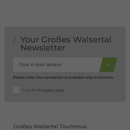
Your Großes Walsertal
Newsletter
Please note: Our newsletter is available only in German.
I accept the
privacy-policy
Großes Walsertal Tourismus