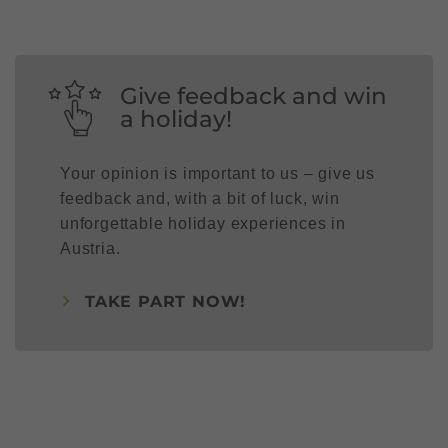
Give feedback and win
a holiday!
Your opinion is important to us – give us
feedback and, with a bit of luck, win
unforgettable holiday experiences in
Austria.
TAKE PART NOW!