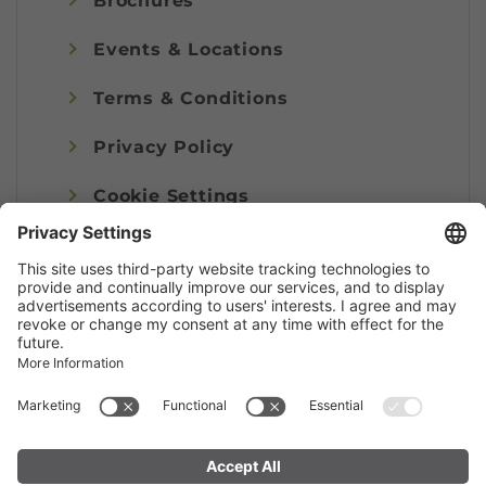
Brochures
Events & Locations
Terms & Conditions
Privacy Policy
Cookie Settings
Imprint
© Alpenregion Bludenz Tourismus GmbH