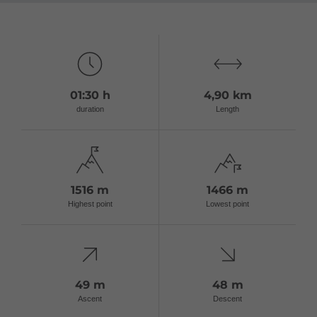
01:30 h
4,90 km
duration
Length
1516 m
1466 m
Highest point
Lowest point
49 m
48 m
Ascent
Descent