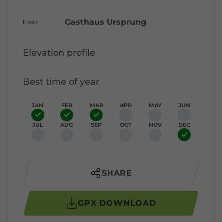
Gasthaus Ursprung
Finish
Elevation profile
Best time of year
JAN
FEB
MAR
APR
MAY
JUN
JUL
AUG
SEP
OCT
NOV
DEC
SHARE
GPX DOWNLOAD