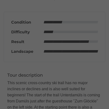
Condition
Difficulty
Result
Landscape
Tour description
This scenic cross-country ski trail has no major
inclines or declines and is also well suited for
beginners! The start of the trail Unterdamüls is coming
from Damüls just after the guesthouse "Zum Glöckle"
on the left side. At the starting point there is also a