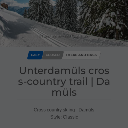
© Huber Images – Karl Rudolf Huber
EASY
CLOSED
THERE AND BACK
Unterdamüls cros
s​-​country trail ​|​ Da
müls
Cross country skiing · Damüls
Style: Classic