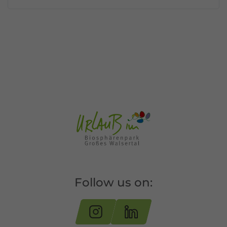
Follow us on: