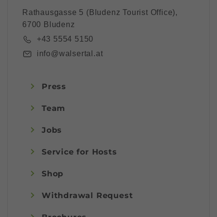
Rathausgasse 5 (Bludenz Tourist Office),
6700 Bludenz
+43 5554 5150
info@walsertal.at
Press
Team
Jobs
Service for Hosts
Shop
Withdrawal Request