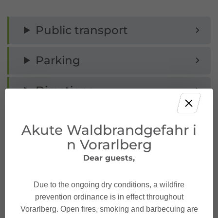
Public transport
Parking
Directions
Safety instructions
Akute Waldbrandgefahr i
n Vorarlberg
Equipment
Dear guests,
Tips
Due to the ongoing dry conditions, a wildfire
prevention ordinance is in effect throughout
Destination
Vorarlberg. Open fires, smoking and barbecuing are