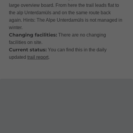
large overview board. From here the trail leads flat to
the alp Unterdamüls and on the same route back
again. Hints: The Alpe Unterdamüls is not managed in
winter.
Changing facilities:
There are no changing
facilities on site.
Current status:
You can find this in the daily
updated
trail report
.