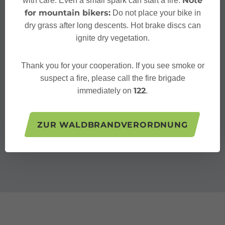
Note
with care. Even a small spark can start a fire.
for mountain bikers:
Do not place your bike in
dry grass after long descents. Hot brake discs can
ignite dry vegetation.
Thank you for your cooperation. If you see smoke or
suspect a fire, please call the fire brigade
122
immediately on
.
ZUR WALDBRANDVERORDNUNG