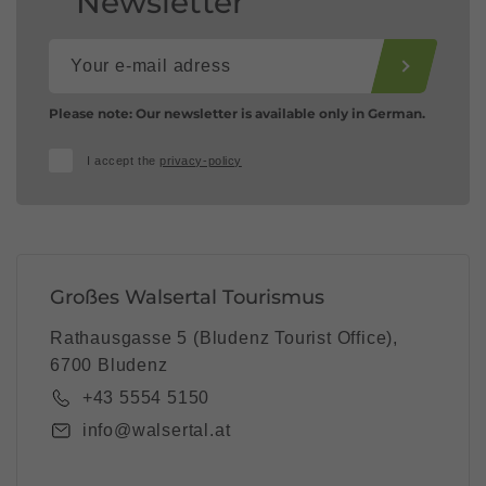
Newsletter
Please note: Our newsletter is available only in German.
I accept the
privacy-policy
Großes Walsertal Tourismus
Rathausgasse 5 (Bludenz Tourist Office),
6700 Bludenz
+43 5554 5150
info@walsertal.at