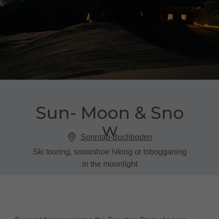
Sun​-​ Moon & Sno
w
Sonntag-Buchboden
Ski touring, snowshoe hiking or tobogganing
in the moonlight