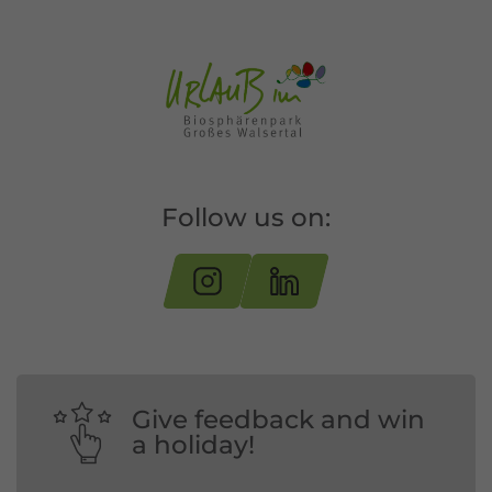
Follow us on:
Give feedback and win
a holiday!