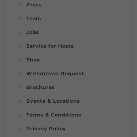
Press
Team
Jobs
Service for Hosts
Shop
Withdrawal Request
Brochures
Events & Locations
Terms & Conditions
Privacy Policy