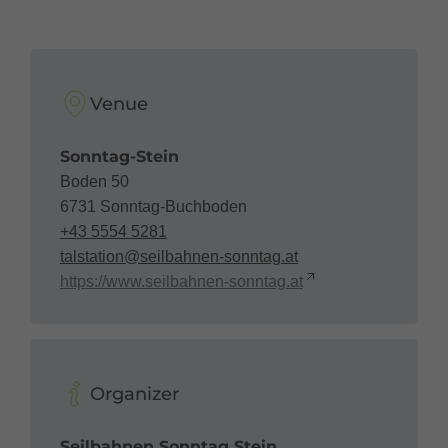
Venue
Sonntag-Stein
Boden 50
6731 Sonntag-Buchboden
+43 5554 5281
talstation@seilbahnen-sonntag.at
https://www.seilbahnen-sonntag.at
Organizer
Seilbahnen Sonntag Stein