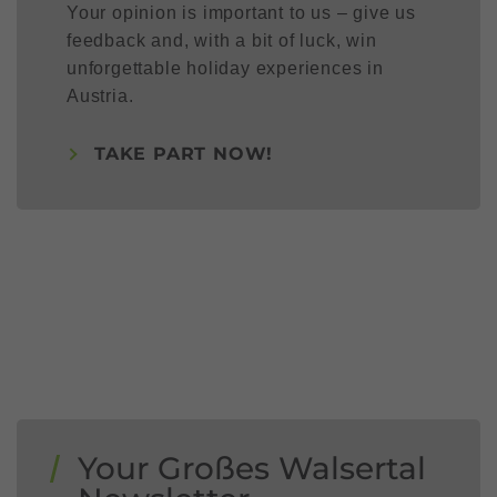
Your opinion is important to us – give us
feedback and, with a bit of luck, win
unforgettable holiday experiences in
Austria.
TAKE PART NOW!
Your Großes Walsertal