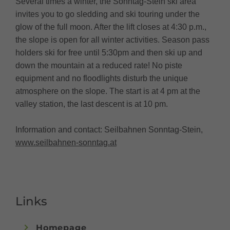
Several times a winter, the Sonntag-Stein ski area
invites you to go sledding and ski touring under the
glow of the full moon. After the lift closes at 4:30 p.m.,
the slope is open for all winter activities. Season pass
holders ski for free until 5:30pm and then ski up and
down the mountain at a reduced rate! No piste
equipment and no floodlights disturb the unique
atmosphere on the slope. The start is at 4 pm at the
valley station, the last descent is at 10 pm.
Information and contact: Seilbahnen Sonntag-Stein,
www.seilbahnen-sonntag.at
Links
Homepage