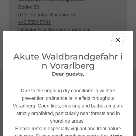
Boden 50
6731 Sonntag-Buchboden
+43 5554 5281
talstation@seilbahnen-sonntag.at
https://www.seilbahnen-sonntag.at
Akute Waldbrandgefahr i
n Vorarlberg
Dear guests,
Due to the ongoing dry conditions, a wildfire
prevention ordinance is in effect throughout
Vorarlberg. Open fires, smoking and barbecuing are
strictly prohibited, particularly near forests and in
shoreline areas.
Please remain especially vigilant and treat nature