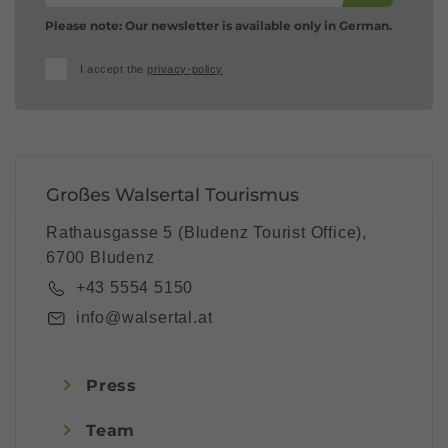
Please note: Our newsletter is available only in German.
I accept the
privacy-policy
Großes Walsertal Tourismus
Rathausgasse 5 (Bludenz Tourist Office),
6700 Bludenz
+43 5554 5150
info@walsertal.at
Press
Team