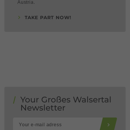
Austria.
TAKE PART NOW!
Your Großes Walsertal
Newsletter