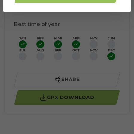
Elevation profile
Best time of year
JAN
FEB
MAR
APR
MAY
JUN
JUL
AUG
SEP
OCT
NOV
DEC
SHARE
GPX DOWNLOAD