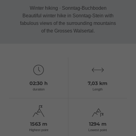
Winter hiking · Sonntag-Buchboden
Beautiful winter hike in Sonntag-Stein with
fabulous views of the surrounding mountains
of the Grosses Walsertal.
02:30 h
7,03 km
duration
Length
1563 m
1294 m
Highest point
Lowest point