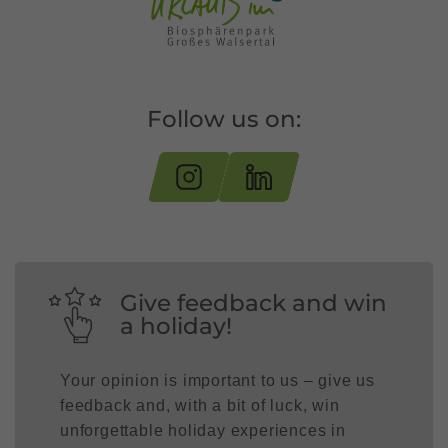
Follow us on:
Give feedback and win
a holiday!
Your opinion is important to us – give us
feedback and, with a bit of luck, win
unforgettable holiday experiences in