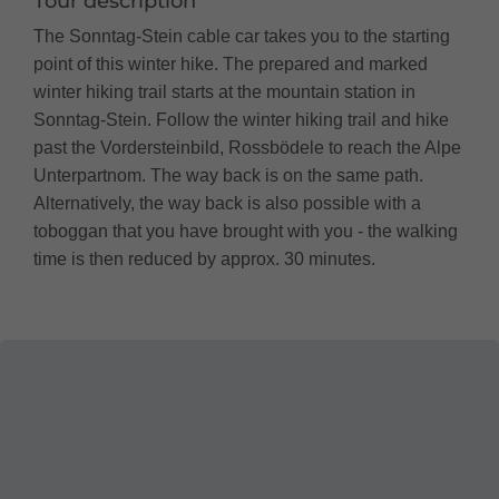
Tour description
The Sonntag-Stein cable car takes you to the starting
point of this winter hike. The prepared and marked
winter hiking trail starts at the mountain station in
Sonntag-Stein. Follow the winter hiking trail and hike
past the Vordersteinbild, Rossbödele to reach the Alpe
Unterpartnom. The way back is on the same path.
Alternatively, the way back is also possible with a
toboggan that you have brought with you - the walking
time is then reduced by approx. 30 minutes.