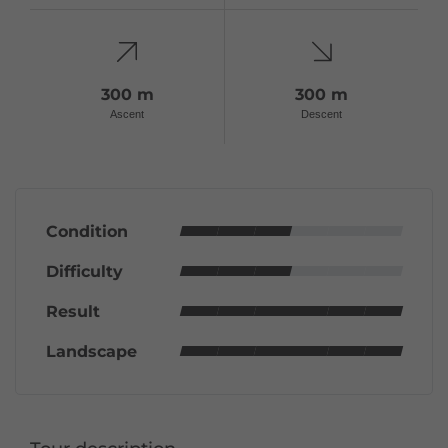
300 m
300 m
Ascent
Descent
Condition
Difficulty
Result
Landscape