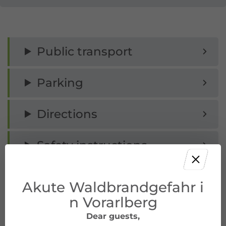
Public transport
Parking
Directions
Safety instructions
Equipment
Akute Waldbrandgefahr i
n Vorarlberg
Tips
Dear guests,