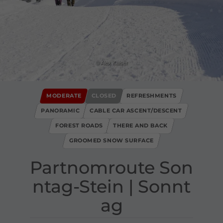
© Alex Kaiser
MODERATE
CLOSED
REFRESHMENTS
PANORAMIC
CABLE CAR ASCENT/DESCENT
FOREST ROADS
THERE AND BACK
GROOMED SNOW SURFACE
Partnomroute Son
ntag​-​Stein ​|​ Sonnt
ag