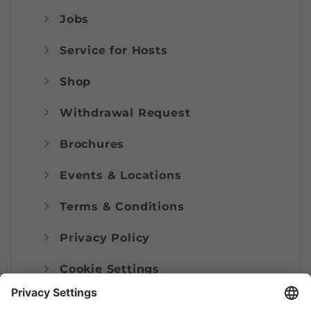
Jobs
Service for Hosts
Shop
Withdrawal Request
Brochures
Events & Locations
Terms & Conditions
Privacy Policy
Cookie Settings
Imprint