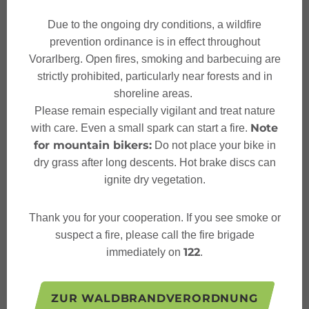
Sicherheitstipps für
Due to the ongoing dry conditions, a wildfire
Winterwandern in Vorarlberg
prevention ordinance is in effect throughout
Vorarlberg. Open fires, smoking and barbecuing are
strictly prohibited, particularly near forests and in
shoreline areas.
Please remain especially vigilant and treat nature
Characteristics
Note
with care. Even a small spark can start a fire.
for mountain bikers:
Do not place your bike in
dry grass after long descents. Hot brake discs can
Winter hiking
Tour type
ignite dry vegetation.
Moderate
Difficulty
Thank you for your cooperation. If you see smoke or
suspect a fire, please call the fire brigade
Restaurant "Seilbahn Stuba"
Start
122
immediately on
.
Restaurant "Seilbahn Stuba"
Finish
ZUR WALDBRANDVERORDNUNG