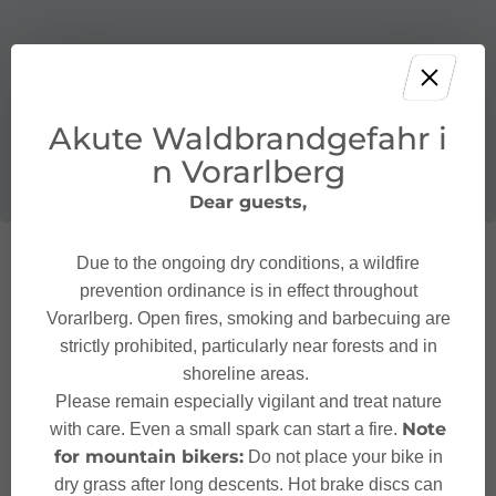
Akute Waldbrandgefahr i
n Vorarlberg
Dear guests,
Due to the ongoing dry conditions, a wildfire
prevention ordinance is in effect throughout
Vorarlberg. Open fires, smoking and barbecuing are
strictly prohibited, particularly near forests and in
shoreline areas.
Please remain especially vigilant and treat nature
Note
with care. Even a small spark can start a fire.
for mountain bikers:
Do not place your bike in
dry grass after long descents. Hot brake discs can