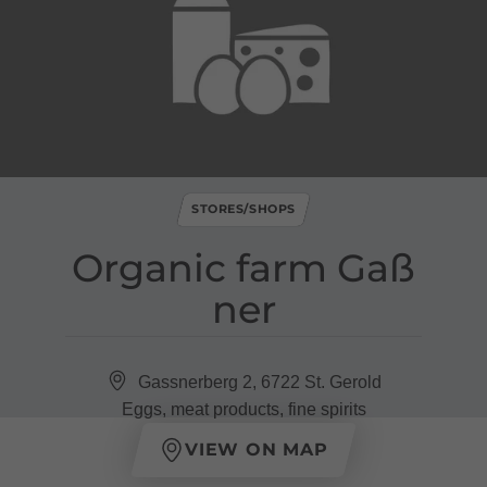
STORES/SHOPS
Organic farm Gaß
ner
Gassnerberg 2, 6722 St. Gerold
Eggs, meat products, fine spirits
VIEW ON MAP