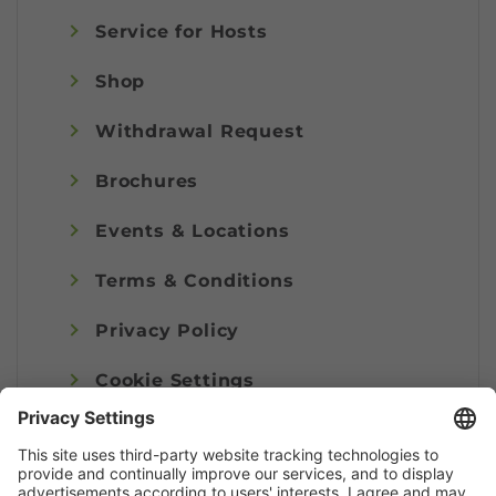
Service for Hosts
Shop
Withdrawal Request
Brochures
Events & Locations
Terms & Conditions
Privacy Policy
Cookie Settings
Imprint