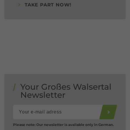
TAKE PART NOW!
Your Großes Walsertal
Newsletter
Please note: Our newsletter is available only in German.