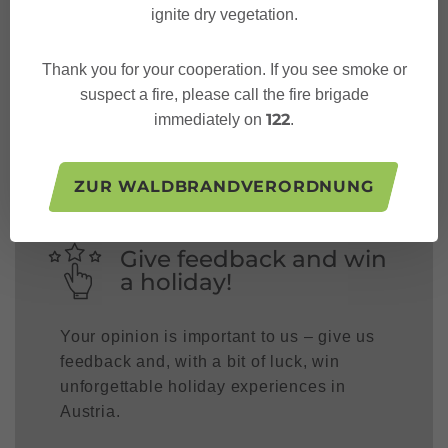
ignite dry vegetation.
Thank you for your cooperation. If you see smoke or
Follow us on:
suspect a fire, please call the fire brigade
122
immediately on
.
ZUR WALDBRANDVERORDNUNG
Give feedback and win
a holiday!
Your opinion is important to us – give us
feedback and, with a bit of luck, win
unforgettable holiday experiences in
Austria.