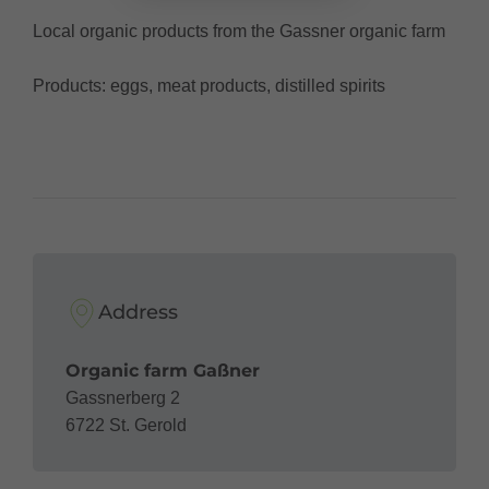
Local organic products from the Gassner organic farm
Products: eggs, meat products, distilled spirits
Address
Organic farm Gaßner
Gassnerberg 2
6722 St. Gerold