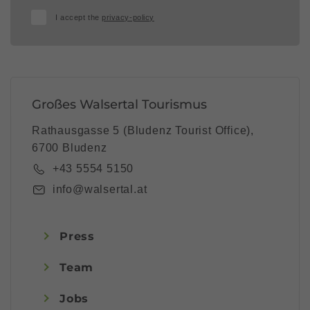
I accept the
privacy-policy
Großes Walsertal Tourismus
Rathausgasse 5 (Bludenz Tourist Office),
6700 Bludenz
+43 5554 5150
info@walsertal.at
Press
Team
Jobs