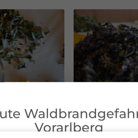
ute Waldbrandgefahr
Vorarlberg