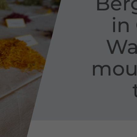
Berg
in
Wal
moun