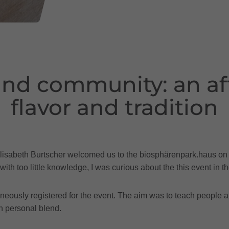
nd community: an aft
flavor and tradition
rds, Elisabeth Burtscher welcomed us to the biosphärenpark.haus 
with too little knowledge, I was curious about the this event in 
aneously registered for the event. The aim was to teach people 
n personal blend.