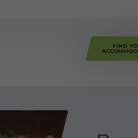
his page
FIND Y
ACCOMMOD