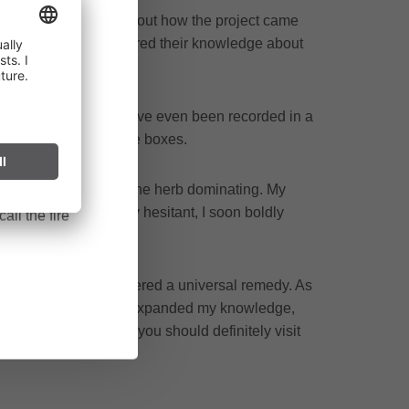
repared. She told us about how the project came
alley who willingly shared their knowledge about
ct throughout
ross generations.
cularly near
his and other secrets have even been recorded in a
ark can start
 tea bowls and storage boxes.
after long
lanced blend without one herb dominating. My
 the blend. Initially hesitant, I soon boldly
all the fire
 Good Friday, is considered a universal remedy. As
riching day that not only expanded my knowledge,
ave the opportunity, you should definitely visit