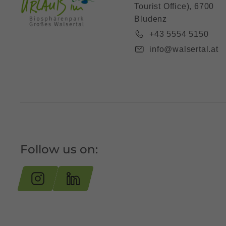
Tourist Office), 6700
Bludenz
+43 5554 5150
info@walsertal.at
Follow us on: