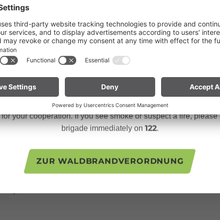
Dear guests,
a long table with many different dried herbs had already been p
ries from the "tea chats", meetings with older women from the v
ngoing dry conditions, a wildfire prevention ordinance is in effe
s inspiring to hear how this important knowledge is passed on ac
 Open fires, smoking and barbecuing are strictly prohibited, parti
forests and in shoreline areas.
ly be picked under a full moon to bring out their full flavor? T
n especially vigilant and treat nature with care. Even a small sp
ation with a local ceramist who produces individually designed
te for mountain bikers:
Do not place your bike in dry grass 
descents. Hot brake discs can ignite dry vegetation.
seven herbs. This number, mystical and symbolic, promises a ba
 person was given a bowl and a label to record the ingredients of
or your cooperation. If you see smoke or suspect a fire, please c
s I chose by color and intuition.
122
brigade immediately on
.
ecial gift: "Good Friday tea". This tea, traditionally blended on
ZUR WALDBRANDVERORDNUNG
rticipants as a sign of appreciation and hospitality. It was an en
nd tradition in the Großes Walsertal Biosphere Reserve. If you h
n experience that connects and enriches.