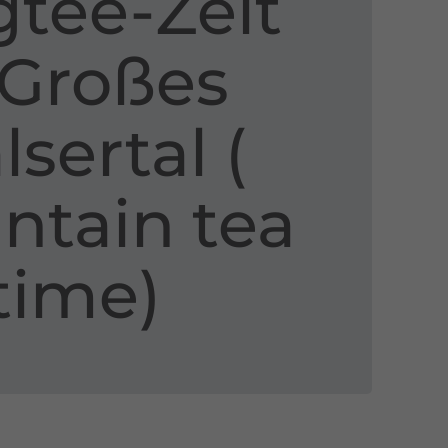
tee​-​Zeit
 Großes
sertal ​(​
tain tea
time​)​