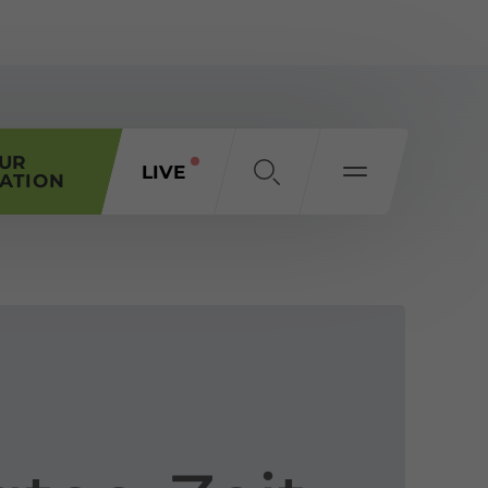
OUR
LIVE
ATION