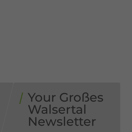
Your Großes
Walsertal
Newsletter