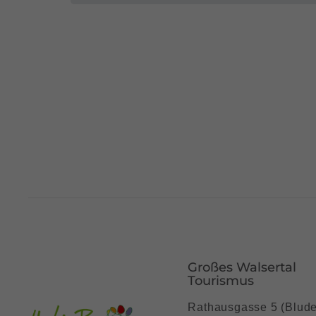
Großes Walsertal
Tourismus
Rathausgasse 5 (Blud