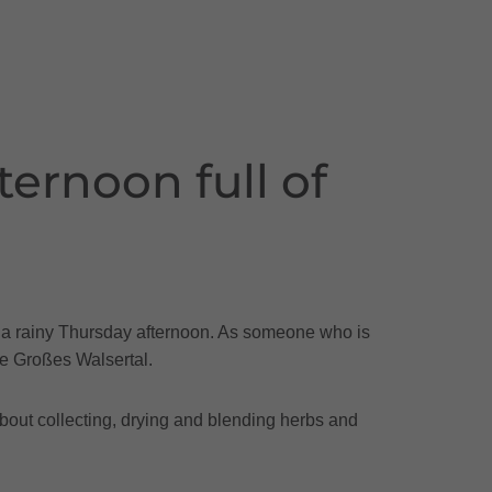
ernoon full of
on a rainy Thursday afternoon. As someone who is
the Großes Walsertal.
about collecting, drying and blending herbs and