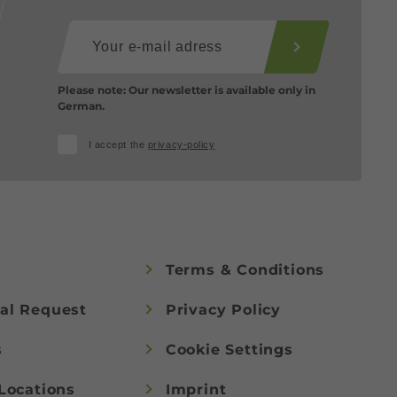
Please note: Our newsletter is available only in
German.
I accept the
privacy-policy
Terms & Conditions
al Request
Privacy Policy
s
Cookie Settings
Locations
Imprint