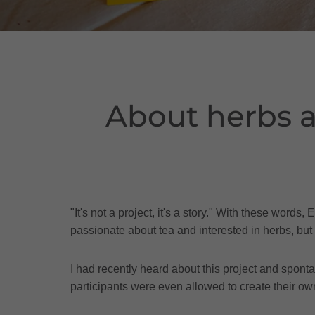
About herbs a
"It's not a project, it's a story." With these wo
passionate about tea and interested in herbs, but 
I had recently heard about this project and spont
participants were even allowed to create their ow