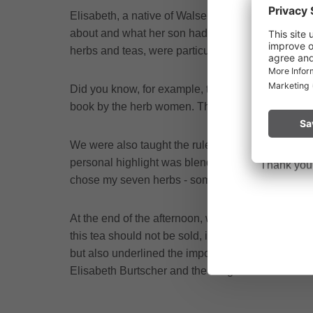
Elisabeth, a native of Walsertal, greeted us and 
about and what her son had to do with it. The sto
Due to the o
herbs and teas, were particularly exciting. It wa
Vorarlberg.
Did you know, for example, that herbs should ideal
Please remai
book by the herb women. There is also a collabor
No
a fire.
We were also taught the rule of mixing exactly 
personal highlight was blending our own teas. Each
Thank you f
chose my seven herbs - some I already knew, other
At the end of the afternoon, we received a very sp
this tea should not be sold, it is given to the pa
but also underlined the importance of community a
Elisabeth Burtscher and the Bergtee-Zeit team. A