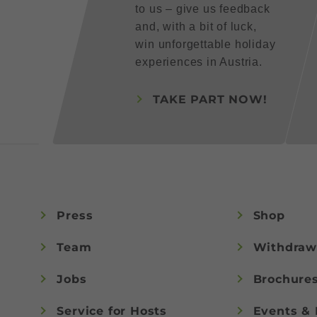
to us – give us feedback
and, with a bit of luck,
win unforgettable holiday
experiences in Austria.
TAKE PART NOW!
Press
Shop
Team
Withdraw
Jobs
Brochure
Service for Hosts
Events & 