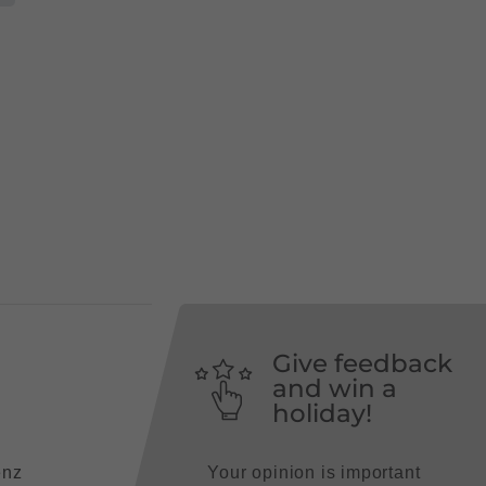
Give feedback
and win a
holiday!
enz
Your opinion is important