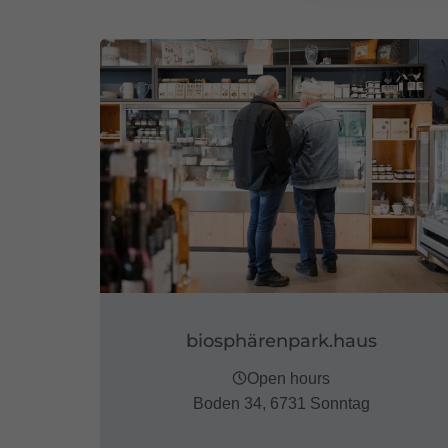
biosphärenpark.haus
Open hours
Boden 34, 6731 Sonntag