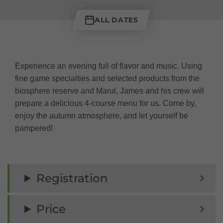
ALL DATES
Experience an evening full of flavor and music. Using
fine game specialties and selected products from the
biosphere reserve and Marul, James and his crew will
prepare a delicious 4-course menu for us. Come by,
enjoy the autumn atmosphere, and let yourself be
pampered!
Registration
Price