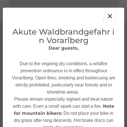
Akute Waldbrandgefahr i
n Vorarlberg
Dear guests,
Due to the ongoing dry conditions, a wildfire
prevention ordinance is in effect throughout
Vorarlberg. Open fires, smoking and barbecuing are
strictly prohibited, particularly near forests and in
shoreline areas.
Please remain especially vigilant and treat nature
Note
with care. Even a small spark can start a fire.
for mountain bikers:
Do not place your bike in
dry grass after long descents. Hot brake discs can