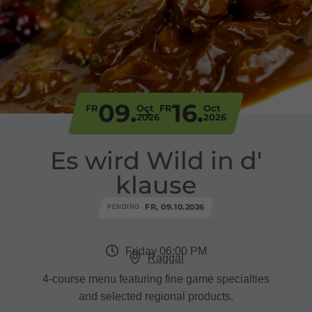
09.
16.
FR
Oct
FR
Oct
2026
2026
Es wird Wild in d'
klause
FR, 09.10.2026
PENDING
Friday 06:00 PM
Raggal
4-course menu featuring fine game specialties
and selected regional products.