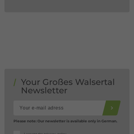
Your Großes Walsertal
Newsletter
Please note: Our newsletter is available only in German.