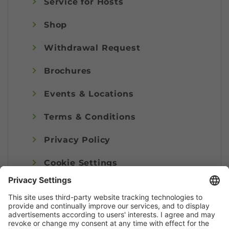
Service for Hosts
Shop
Withdrawal Request
Brochures
Events & Locations
Terms & Conditions
Privacy Policy
Cookie Settings
Imprint