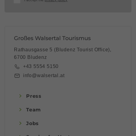
I accept the
privacy-policy
Großes Walsertal Tourismus
Rathausgasse 5 (Bludenz Tourist Office),
6700 Bludenz
+43 5554 5150
info@walsertal.at
Press
Team
Jobs