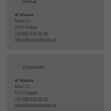
Venue
d' klause
Marul 21
6741 Raggal
+43 660 630 36 36
office@walserklause.at
Organizer
d' klause
Marul 21
6741 Raggal
+43 660 630 36 36
office@walserklause.at