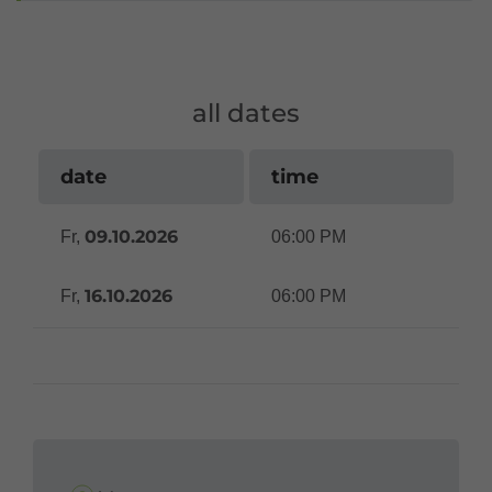
all dates
date
time
09.10.2026
Fr,
06:00 PM
16.10.2026
Fr,
06:00 PM