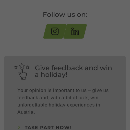
Follow us on:
Give feedback and win
a holiday!
Your opinion is important to us – give us
feedback and, with a bit of luck, win
unforgettable holiday experiences in
Austria.
TAKE PART NOW!