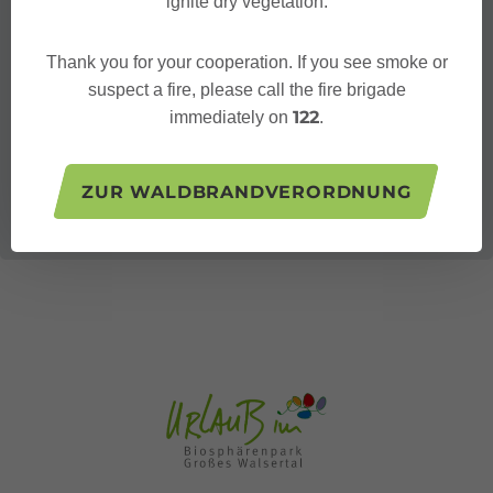
ignite dry vegetation.
Thank you for your cooperation. If you see smoke or
suspect a fire, please call the fire brigade
122
immediately on
.
ZUR WALDBRANDVERORDNUNG