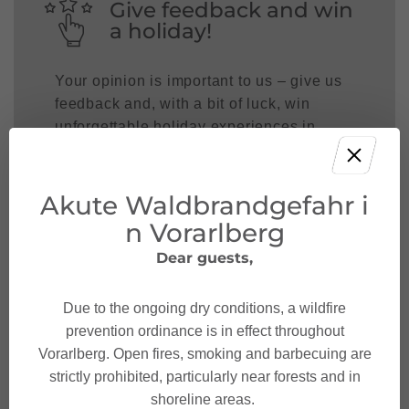
Give feedback and win
a holiday!
Your opinion is important to us – give us
feedback and, with a bit of luck, win
unforgettable holiday experiences in
Austria.
TAKE PART NOW!
Akute Waldbrandgefahr i
n Vorarlberg
Dear guests,
Due to the ongoing dry conditions, a wildfire
prevention ordinance is in effect throughout
Vorarlberg. Open fires, smoking and barbecuing are
strictly prohibited, particularly near forests and in
shoreline areas.