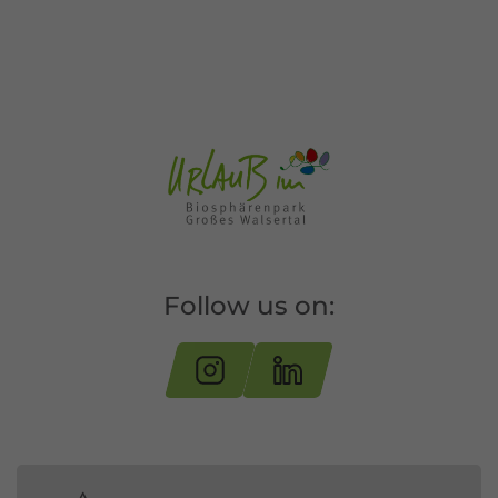
Follow us on: