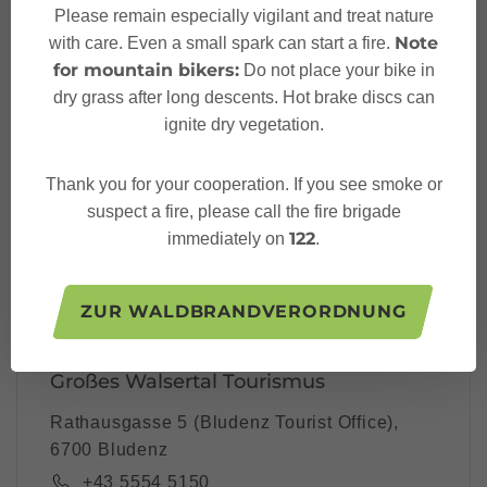
Please remain especially vigilant and treat nature
Note
with care. Even a small spark can start a fire.
Your Großes Walsertal
for mountain bikers:
Do not place your bike in
Newsletter
dry grass after long descents. Hot brake discs can
ignite dry vegetation.
Thank you for your cooperation. If you see smoke or
Please note: Our newsletter is available only in German.
suspect a fire, please call the fire brigade
122
immediately on
.
I accept the
privacy-policy
ZUR WALDBRANDVERORDNUNG
Großes Walsertal Tourismus
Rathausgasse 5 (Bludenz Tourist Office),
6700 Bludenz
+43 5554 5150