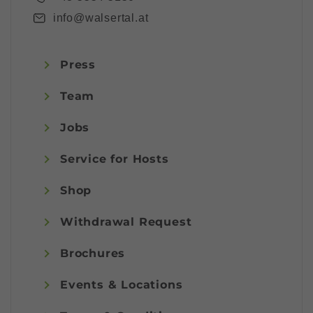
info@walsertal.at
Press
Team
Jobs
Service for Hosts
Shop
Withdrawal Request
Brochures
Events & Locations