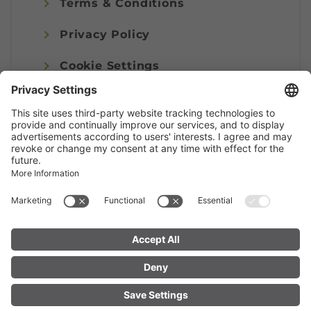
Terms & Conditions
Privacy Policy
Cookie Settings
Imprint
© Alpenregion Bludenz Tourismus GmbH
FIND YOUR