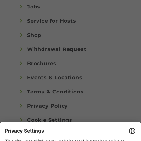
Jobs
Service for Hosts
Shop
Withdrawal Request
Brochures
Events & Locations
Terms & Conditions
Privacy Policy
Cookie Settings
Imprint