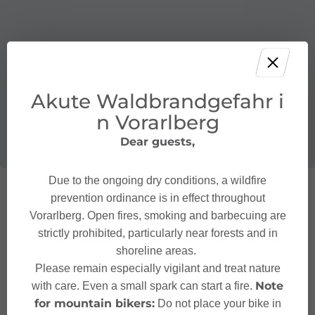
Akute Waldbrandgefahr i
n Vorarlberg
Dear guests,
Due to the ongoing dry conditions, a wildfire
prevention ordinance is in effect throughout
Vorarlberg. Open fires, smoking and barbecuing are
strictly prohibited, particularly near forests and in
shoreline areas.
Please remain especially vigilant and treat nature
Note
with care. Even a small spark can start a fire.
for mountain bikers:
Do not place your bike in