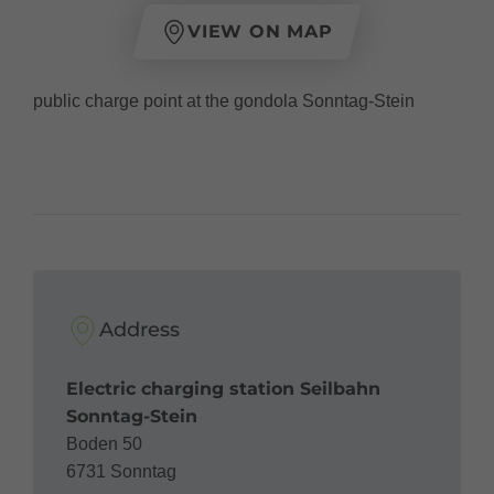
VIEW ON MAP
public charge point at the gondola Sonntag-Stein
Address
Electric charging station Seilbahn
Sonntag-Stein
Boden 50
6731 Sonntag