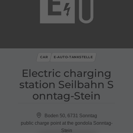
CAR
E-AUTO-TANKSTELLE
Electric charging
station Seilbahn S
onntag​-​Stein
Boden 50, 6731 Sonntag
public charge point at the gondola Sonntag-
Stein