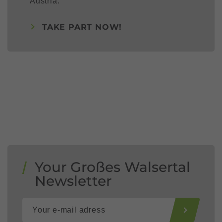
Austria.
TAKE PART NOW!
Your Großes Walsertal
Newsletter