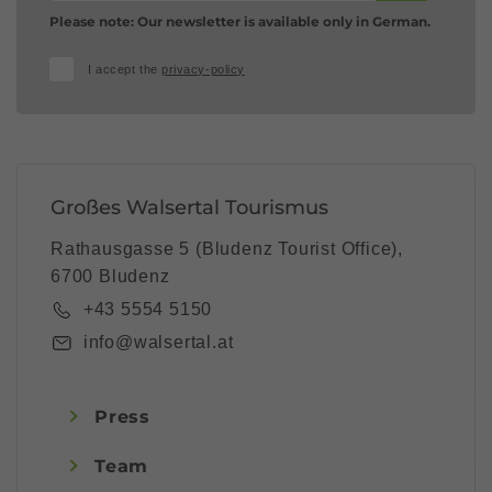
Please note: Our newsletter is available only in German.
I accept the
privacy-policy
Großes Walsertal Tourismus
Rathausgasse 5 (Bludenz Tourist Office),
6700 Bludenz
+43 5554 5150
info@walsertal.at
Press
Team