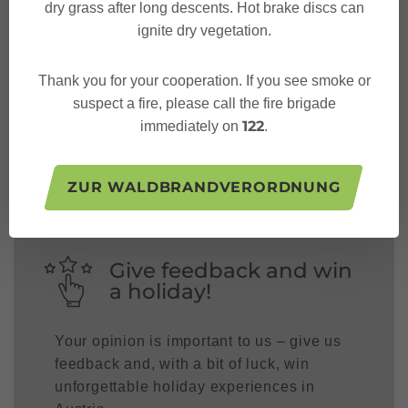
dry grass after long descents. Hot brake discs can
ignite dry vegetation.
Thank you for your cooperation. If you see smoke or
Follow us on:
suspect a fire, please call the fire brigade
122
immediately on
.
ZUR WALDBRANDVERORDNUNG
Give feedback and win
a holiday!
Your opinion is important to us – give us
feedback and, with a bit of luck, win
unforgettable holiday experiences in