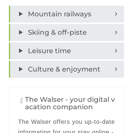
Mountain railways
Skiing & off-piste
Leisure time
Culture & enjoyment
The Walser - your digital v
acation companion
The Walser offers you up-to-date
information for your stay online -