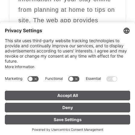
from planning at home to tips on
site. The web app provides
opening times, events and
activities, tailored to your travel
period and location.
discover now
FIND YOUR
LIVE
ACCOMMODATION