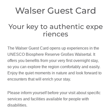
Walser Guest Card
Your key to authentic expe
riences
The Walser Guest Card opens up experiences in the
UNESCO Biosphere Reserve Großes Walsertal. It
offers you benefits from your very first overnight stay,
so you can explore the region comfortably and easily.
Enjoy the quiet moments in nature and look forward to
encounters that will enrich your stay.
Please inform yourself before your visit about specific
services and facilities available for people with
disabilities.