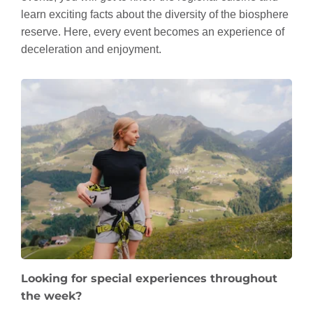
learn exciting facts about the diversity of the biosphere
reserve. Here, every event becomes an experience of
deceleration and enjoyment.
Looking for special experiences throughout
the week?