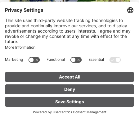
Construction management Provostry
St. Gerold
St. Gerold
Duration 1.5 hours, appointment scheduling by
the evening before.
FIND YOUR
LIVE
ACCOMMODATION
01.
MO
Nov
2027