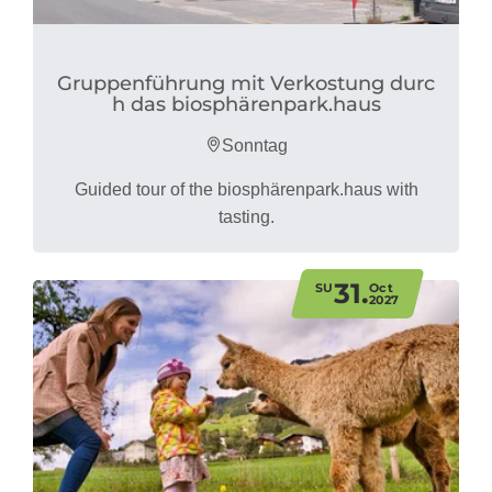
Gruppenführung mit Verkostung durc
h das biosphärenpark.haus
Sonntag
Guided tour of the biosphärenpark.haus with
tasting.
31.
SU
Oct
2027