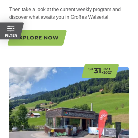
Then take a look at the current weekly program and
discover what awaits you in Großes Walsertal.
FILTER
EXPLORE NOW
31.
SU
Oct
2027