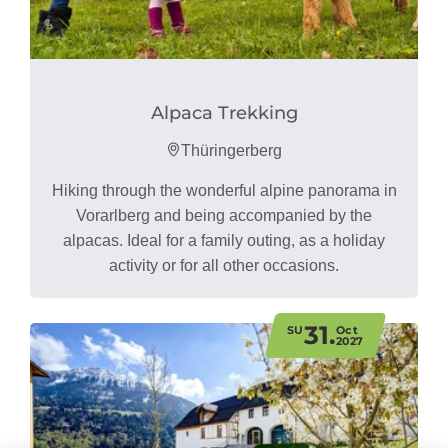
Alpaca Trekking
Thüringerberg
Hiking through the wonderful alpine panorama in
Vorarlberg and being accompanied by the
alpacas. Ideal for a family outing, as a holiday
activity or for all other occasions.
31.
SU
Oct
2027