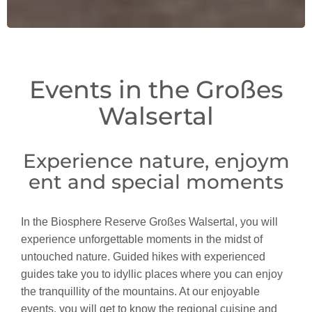
Events in the Großes
Walsertal
Experience nature, enjoym
ent and special moments
In the Biosphere Reserve Großes Walsertal, you will
experience unforgettable moments in the midst of
untouched nature. Guided hikes with experienced
guides take you to idyllic places where you can enjoy
the tranquillity of the mountains. At our enjoyable
events, you will get to know the regional cuisine and