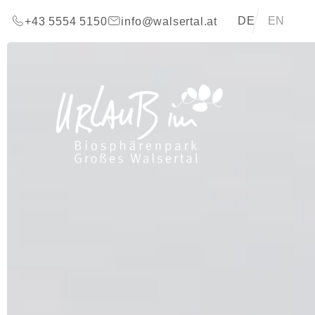
go to content (Alt+0)
go to main menu (Alt+1)
Translations of t
DE
EN
+43 5554 5150
info@walsertal.at