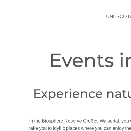
UNESCO Bio
Events i
Experience nat
In the Biosphere Reserve Großes Walsertal, you 
take you to idyllic places where you can enjoy the