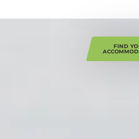
his page
FIND Y
ACCOMMOD