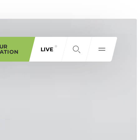
OUR
LIVE
ATION