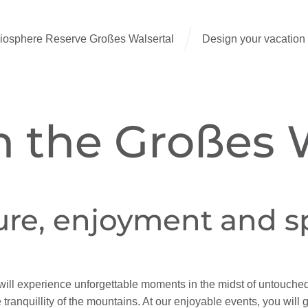
sphere Reserve Großes Walsertal
Design your vacation
n the Großes 
ure, enjoyment and 
will experience unforgettable moments in the midst of untouche
 tranquillity of the mountains. At our enjoyable events, you will 