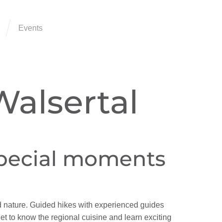
Events
Walsertal
special moments
d nature. Guided hikes with experienced guides
get to know the regional cuisine and learn exciting