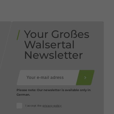
Your Großes
Walsertal
Newsletter
Please note: Our newsletter is available only in
German.
I accept the
privacy-policy