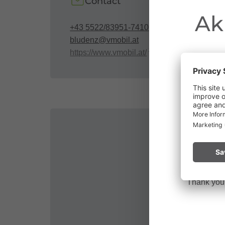
Contact
Ak
+43 5522/83951-7410
bludenz@vmobil.at
https://www.vmobil.at/
Due to the o
Vorarlberg.
Please remai
No
a fire.
Thank you f