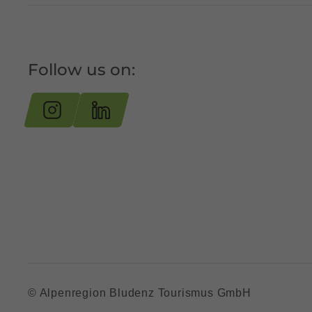
Follow us on:
© Alpenregion Bludenz Tourismus GmbH