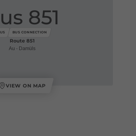
us 851
US
BUS CONNECTION
Route 851
Au - Damüls
VIEW ON MAP