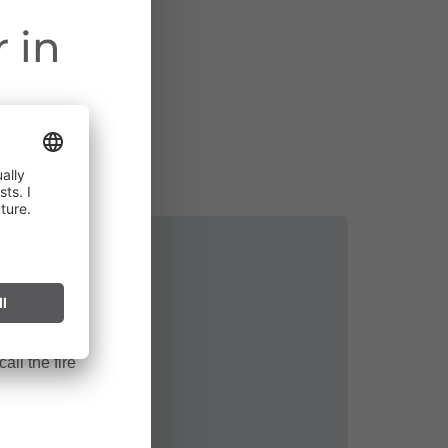
 in
ct throughout
cularly near
ark can start
after long
all the fire