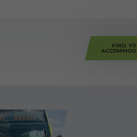
his page
FIND Y
ACCOMMOD