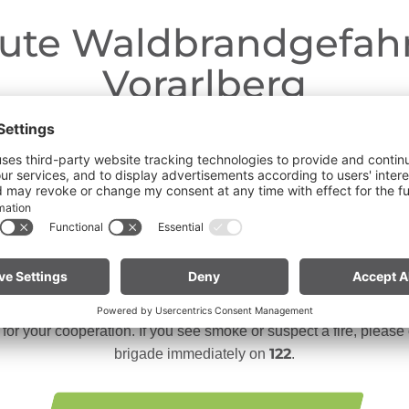
ute Waldbrandgefahr
Vorarlberg
Dear guests,
ngoing dry conditions, a wildfire prevention ordinance is in effe
 Open fires, smoking and barbecuing are strictly prohibited, parti
forests and in shoreline areas.
n especially vigilant and treat nature with care. Even a small sp
te for mountain bikers:
Do not place your bike in dry grass 
descents. Hot brake discs can ignite dry vegetation.
or your cooperation. If you see smoke or suspect a fire, please c
122
brigade immediately on
.