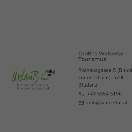
Großes Walsertal
Tourismus
Rathausgasse 5 (Blud
Tourist Office), 6700
Bludenz
+43 5554 5150
info@walsertal.at