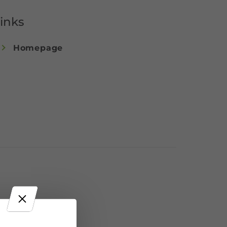
inks
Homepage