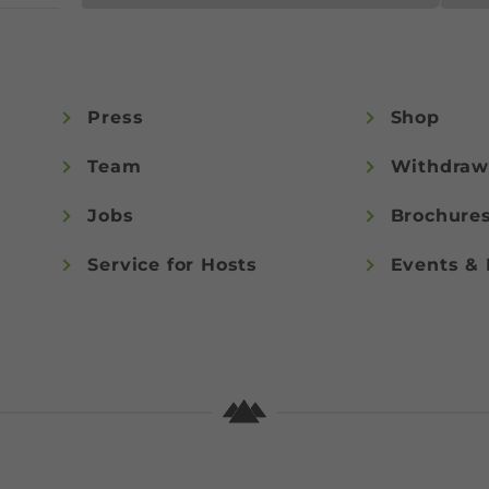
Press
Shop
Team
Withdraw
Jobs
Brochure
Service for Hosts
Events & 