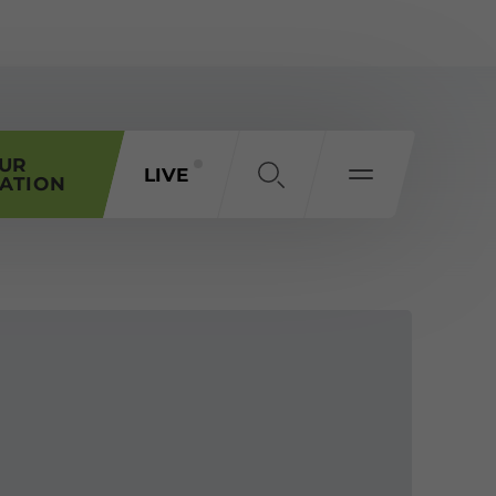
OUR
LIVE
ATION