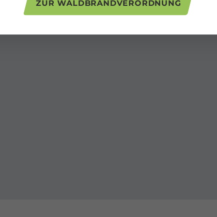
ZUR WALDBRANDVERORDNUNG