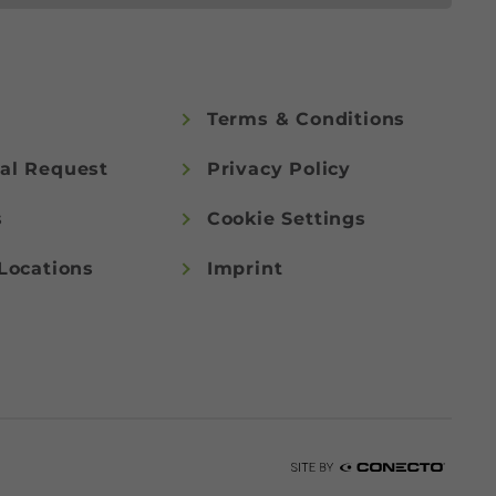
Terms & Conditions
al Request
Privacy Policy
s
Cookie Settings
Locations
Imprint