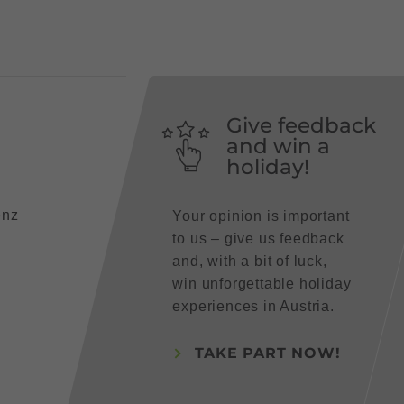
Give feedback
and win a
holiday!
enz
Your opinion is important
to us – give us feedback
and, with a bit of luck,
win unforgettable holiday
experiences in Austria.
TAKE PART NOW!