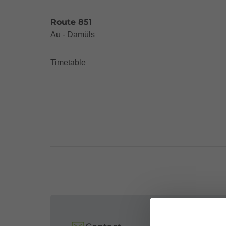
Route 851
Au - Damüls
Timetable