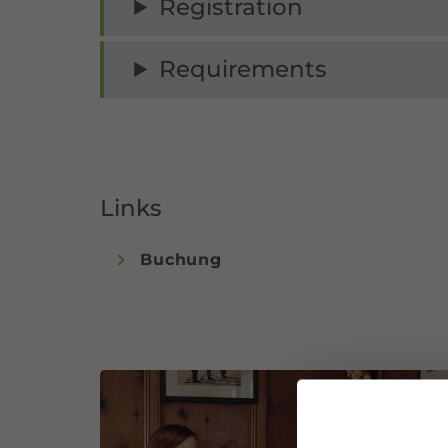
Registration
Requirements
Links
Buchung