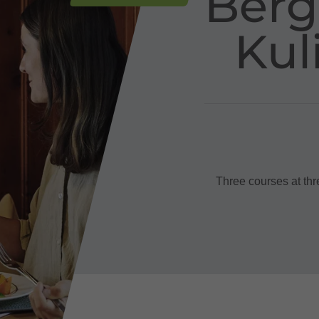
Berg
Kul
Three courses at thr