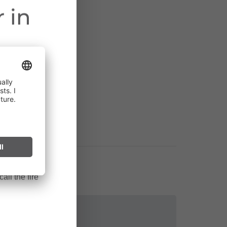
 in
ct throughout
cularly near
ark can start
after long
all the fire