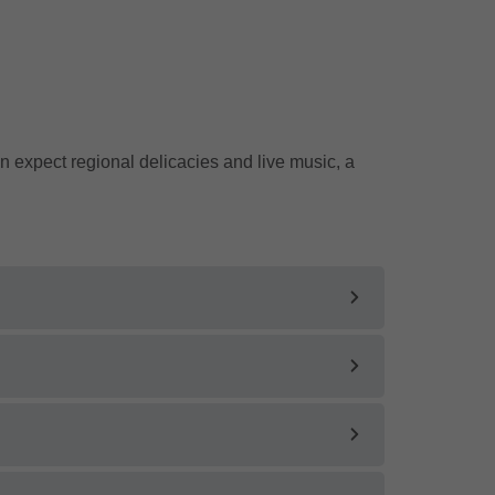
 expect regional delicacies and live music, a