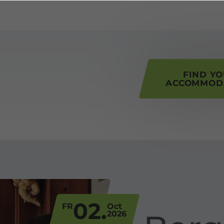
his page
FIND Y
ACCOMMOD
02.
FR
Oct
2026