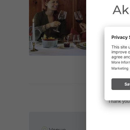
Ak
Due to the o
Vorarlberg.
Please remai
No
a fire.
Thank you f