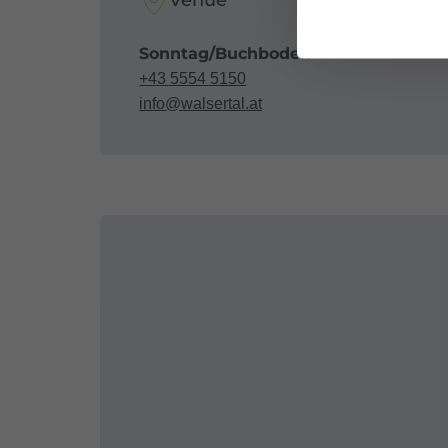
Venue
Sonntag/Buchboden
+43 5554 5150
info@walsertal.at