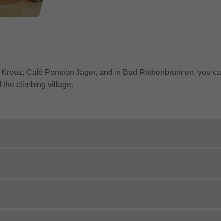
l Kreuz, Café Pension Jäger, and in Bad Rothenbrunnen, you can
 the climbing village.