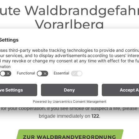
ute Waldbrandgefahr
Vorarlberg
Dear guests,
ngoing dry conditions, a wildfire prevention ordinance is in effe
 Open fires, smoking and barbecuing are strictly prohibited, parti
forests and in shoreline areas.
n especially vigilant and treat nature with care. Even a small sp
te for mountain bikers:
Do not place your bike in dry grass 
descents. Hot brake discs can ignite dry vegetation.
or your cooperation. If you see smoke or suspect a fire, please c
122
brigade immediately on
.
ZUR WALDBRANDVERORDNUNG