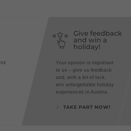
Give feedback
and win a
holiday!
enz
Your opinion is important
to us – give us feedback
and, with a bit of luck,
win unforgettable holiday
experiences in Austria.
TAKE PART NOW!