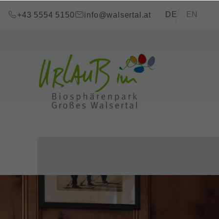
go to content (Alt+0)
go to main menu (Alt+1)
Translations of t
DE
EN
+43 5554 5150
info@walsertal.at