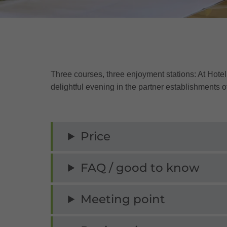
Three courses, three enjoyment stations: At Hote
delightful evening in the partner establishments of
Price
FAQ / good to know
Meeting point