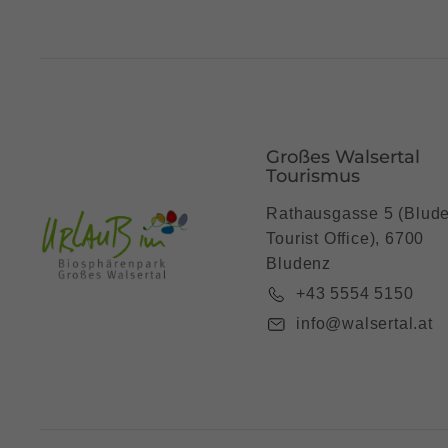
Großes Walsertal
Tourismus
Rathausgasse 5 (Blud
Tourist Office), 6700
Bludenz
+43 5554 5150
info@walsertal.at