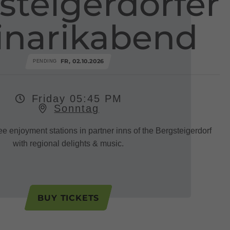
steigerdörfer
inarikabend
FR, 02.10.2026
PENDING
Friday 05:45 PM
Sonntag
ee enjoyment stations in partner inns of the Bergsteigerdorf
with regional delights & music.
BUY TICKETS