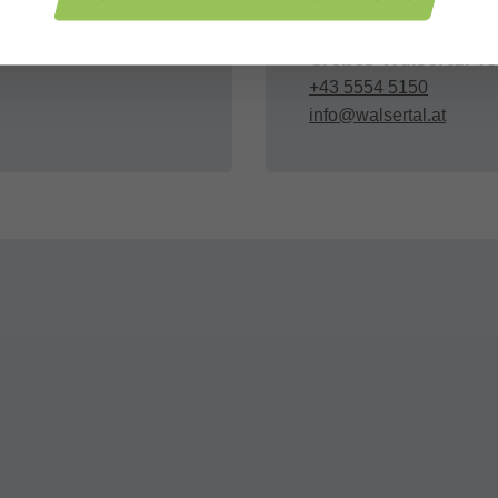
Organizer
Großes Walsertal T
+43 5554 5150
info@walsertal.at