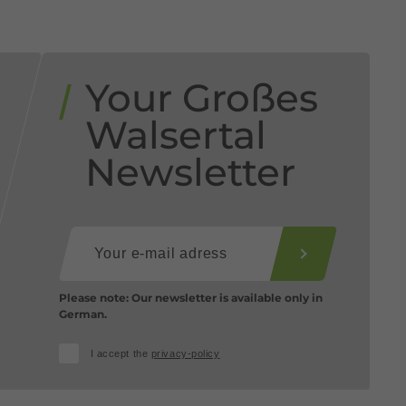
Your Großes
Walsertal
Newsletter
Please note: Our newsletter is available only in
German.
I accept the
privacy-policy