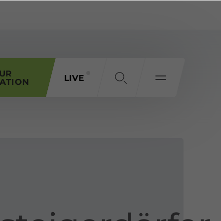
OUR
LIVE
ATION