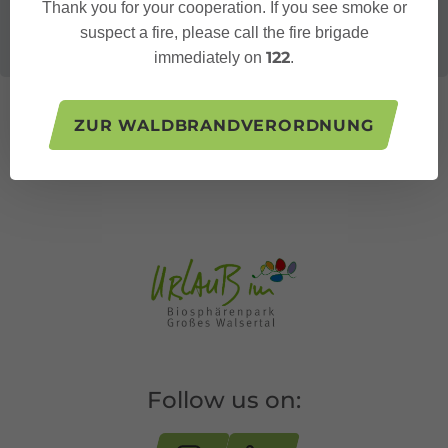
Thank you for your cooperation. If you see smoke or
suspect a fire, please call the fire brigade
122
immediately on
.
ZUR WALDBRANDVERORDNUNG
Follow us on: