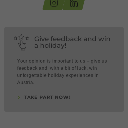
Give feedback and win
a holiday!
Your opinion is important to us – give us
feedback and, with a bit of luck, win
unforgettable holiday experiences in
Austria.
TAKE PART NOW!