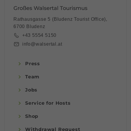
Großes Walsertal Tourismus
Rathausgasse 5 (Bludenz Tourist Office),
6700 Bludenz
+43 5554 5150
info@walsertal.at
Press
Team
Jobs
Service for Hosts
Shop
Withdrawal Request