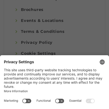
Brochures
Events & Locations
Terms & Conditions
Privacy Policy
Cookie Settings
Imprint
© Alpenregion Bludenz Tourismus GmbH