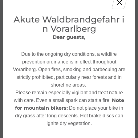
Akute Waldbrandgefahr i
n Vorarlberg
Dear guests,
Due to the ongoing dry conditions, a wildfire
prevention ordinance is in effect throughout
Vorarlberg. Open fires, smoking and barbecuing are
strictly prohibited, particularly near forests and in
shoreline areas.
Please remain especially vigilant and treat nature
Note
with care. Even a small spark can start a fire.
for mountain bikers:
Do not place your bike in
dry grass after long descents. Hot brake discs can
ignite dry vegetation.