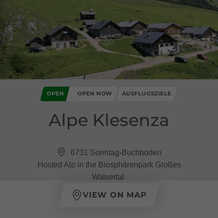
OPEN
OPEN NOW
AUSFLUGSZIELE
Alpe Klesenza
6731 Sonntag-Buchboden
Hosted Alp in the Biosphärenpark Großes
Walsertal
VIEW ON MAP