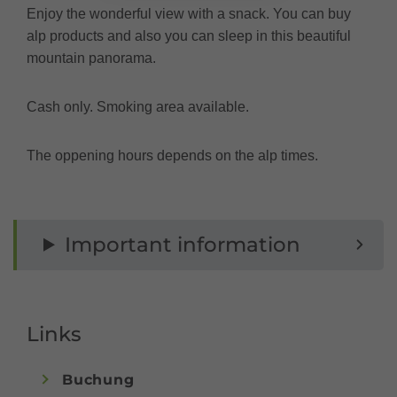
Enjoy the wonderful view with a snack. You can buy
alp products and also you can sleep in this beautiful
mountain panorama.
Cash only. Smoking area available.
The oppening hours depends on the alp times.
Important information
Links
Buchung