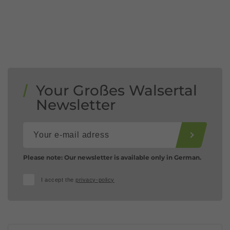
Your Großes Walsertal
Newsletter
Please note: Our newsletter is available only in German.
I accept the
privacy-policy