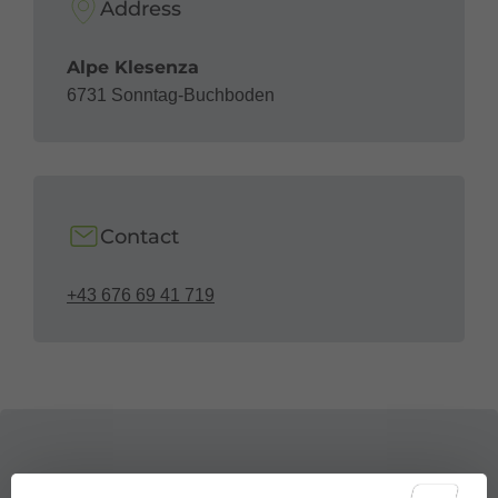
Address
Alpe Klesenza
6731 Sonntag-Buchboden
Contact
+43 676 69 41 719