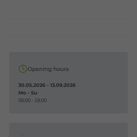
Opening hours
30.05.2026 - 13.09.2026
Mo - Su
08:00 - 18:00