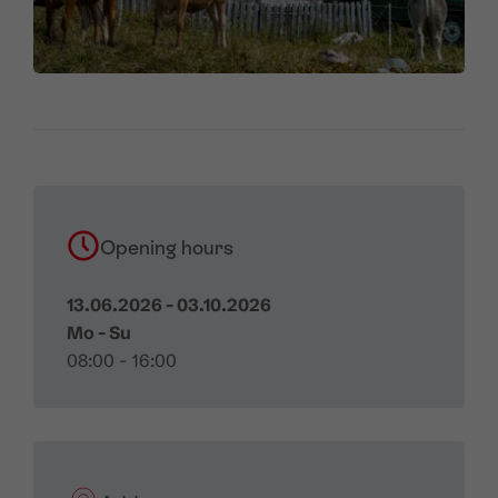
Opening hours
13.06.2026 - 03.10.2026
Mo - Su
08:00 - 16:00