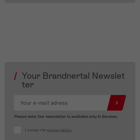
Your Brandnertal Newslet
ter
Please note: Our newsletter is available only in German.
I accept the
privacy-policy