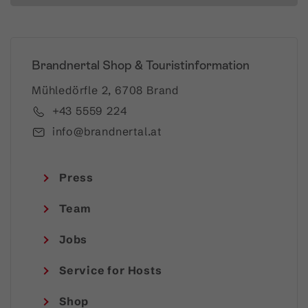
Brandnertal Shop & Touristinformation
Mühledörfle 2, 6708 Brand
+43 5559 224
info@brandnertal.at
Press
Team
Jobs
Service for Hosts
Shop