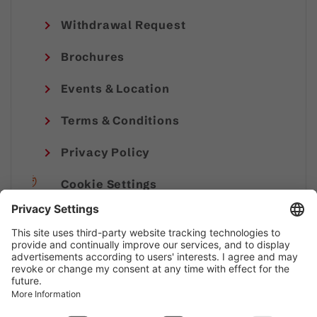
Withdrawal Request
Brochures
Events & Location
Terms & Conditions
Privacy Policy
Cookie Settings
Imprint
© Alpenregion Bludenz Tourismus GmbH