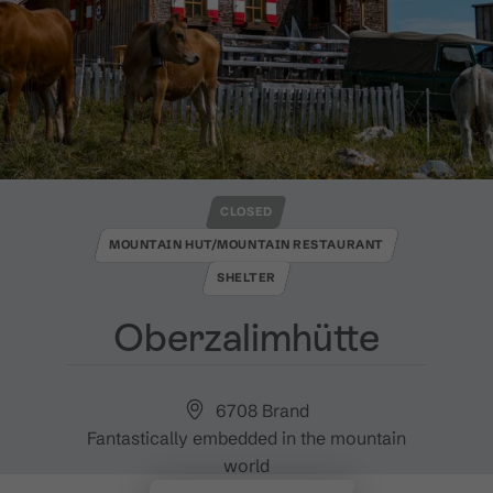
CLOSED
MOUNTAIN HUT/MOUNTAIN RESTAURANT
SHELTER
Oberzalimhütte
6708 Brand
Fantastically embedded in the mountain
world