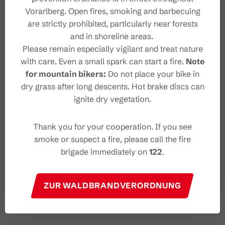
Vorarlberg. Open fires, smoking and barbecuing
are strictly prohibited, particularly near forests
and in shoreline areas.
Please remain especially vigilant and treat nature
with care. Even a small spark can start a fire.
Note
for mountain bikers:
Do not place your bike in
dry grass after long descents. Hot brake discs can
ignite dry vegetation.
Thank you for your cooperation. If you see
smoke or suspect a fire, please call the fire
brigade immediately on
122
.
ZUR WALDBRANDVERORDNUNG