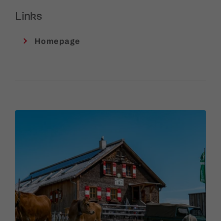
Links
Homepage