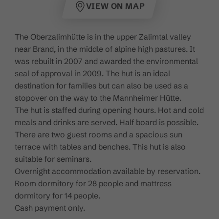
VIEW ON MAP
The Oberzalimhütte is in the upper Zalimtal valley
near Brand, in the middle of alpine high pastures. It
was rebuilt in 2007 and awarded the environmental
seal of approval in 2009. The hut is an ideal
destination for families but can also be used as a
stopover on the way to the Mannheimer Hütte.
The hut is staffed during opening hours. Hot and cold
meals and drinks are served. Half board is possible.
There are two guest rooms and a spacious sun
terrace with tables and benches. This hut is also
suitable for seminars.
Overnight accommodation available by reservation.
Room dormitory for 28 people and mattress
dormitory for 14 people.
Cash payment only.