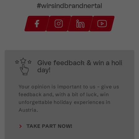
#wirsindbrandnertal
Give feedback & win a holi
day!
Your opinion is important to us – give us
feedback and, with a bit of luck, win
unforgettable holiday experiences in
Austria.
TAKE PART NOW!