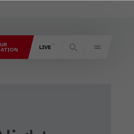
OUR
LIVE
ATION