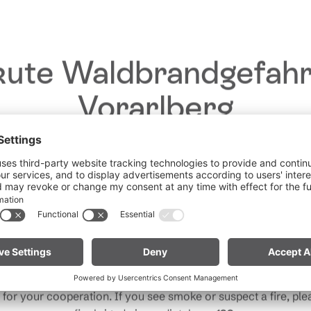
ute Waldbrandgefahr
Vorarlberg
Dear guests,
he ongoing dry conditions, a wildfire prevention ordinance is 
 Vorarlberg. Open fires, smoking and barbecuing are strictly 
particularly near forests and in shoreline areas.
ain especially vigilant and treat nature with care. Even a smal
Note for mountain bikers:
Do not place your bike in dry gras
descents. Hot brake discs can ignite dry vegetation.
for your cooperation. If you see smoke or suspect a fire, plea