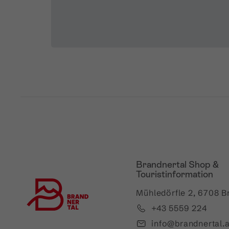
Brandnertal Shop &
Touristinformation
Mühledörfle 2, 6708 B
+43 5559 224
info@brandnertal.a