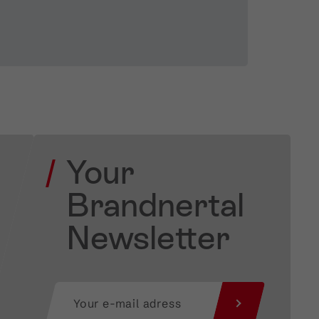
Your
Brandnertal
Newsletter