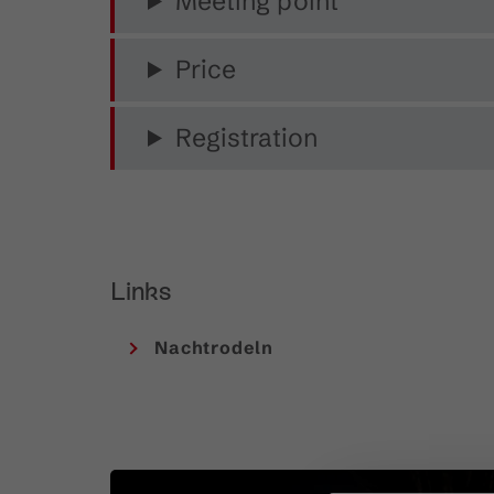
Meeting point
Price
Registration
Links
Nachtrodeln