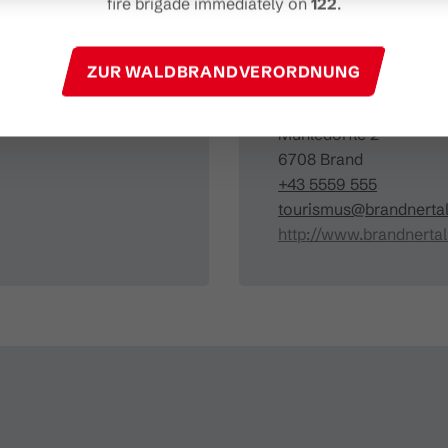
fire brigade immediately on
122
.
Organizer
ZUR WALDBRANDVERORDNUNG
Brandnertal Shop & G
Mühledörfle 2
6708 Brand
+43 5559 555
tourismus@brandnertal
http://www.brandnertal