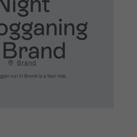
Night
ogganing
n Brand
Brand
an run in Brand is a fast ride.