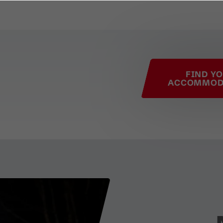
his page
FIND Y
ACCOMMOD