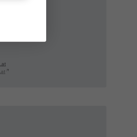
ästeinfo
.at
.at