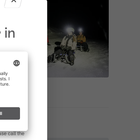
 in
in effect
prohibited,
l spark can
s after long
se call the