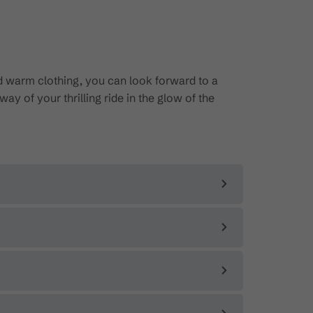
d warm clothing, you can look forward to a
ay of your thrilling ride in the glow of the