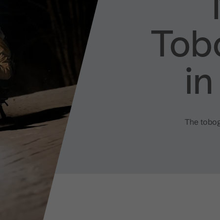
Tob
i
The tobogg