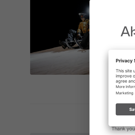
Ak
Due to t
throughout
Please rem
start a fire.
Thank you 