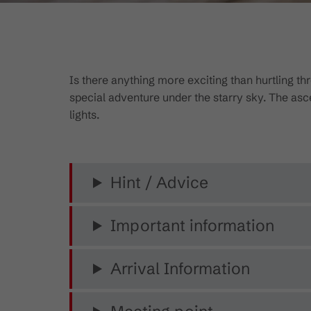
Is there anything more exciting than hurtling 
special adventure under the starry sky. The ascen
lights.
Hint / Advice
Important information
Arrival Information