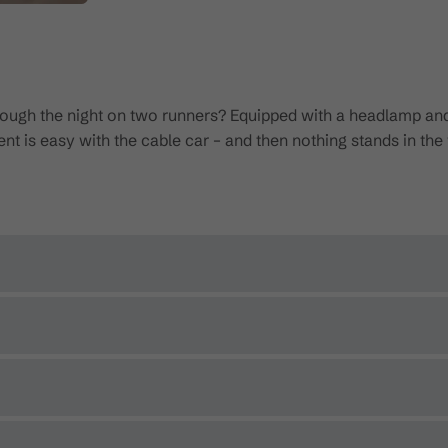
through the night on two runners? Equipped with a headlamp an
t is easy with the cable car – and then nothing stands in the w