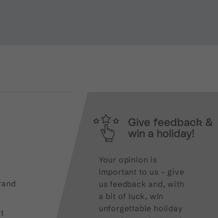
Give feedback &
win a holiday!
Your opinion is
important to us – give
rand
us feedback and, with
a bit of luck, win
unforgettable holiday
t