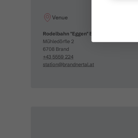
Venue
Rodelbahn "Eggen" Brand
Mühledörfle 2
6708 Brand
+43 5559 224
station@brandnertal.at