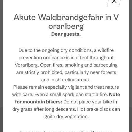
Akute Waldbrandgefahr in V
orarlberg
Contact
Dear guests,
+43 5559 555
Due to the ongoing dry conditions, a wildfire
info@brandnertal.at
prevention ordinance is in effect throughout
https://www.vorarlberg-
Vorarlberg. Open fires, smoking and barbecuing
alpenregion.at/de/brandnertal/naturbadesee-
are strictly prohibited, particularly near forests
alvierbad.html
and in shoreline areas.
Please remain especially vigilant and treat nature
with care. Even a small spark can start a fire.
Note
for mountain bikers:
Do not place your bike in
dry grass after long descents. Hot brake discs can
ignite dry vegetation.