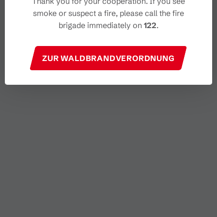
Thank you for your cooperation. If you see
smoke or suspect a fire, please call the fire
brigade immediately on
122
.
ZUR WALDBRANDVERORDNUNG