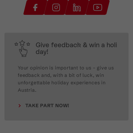
Give feedback & win a holi
day!
Your opinion is important to us – give us
feedback and, with a bit of luck, win
unforgettable holiday experiences in
Austria.
TAKE PART NOW!