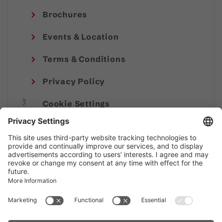
Brochures
Events & Location
Terms & Conditions
Privacy Policy
Cookie Settings
Imprint
© Alpenregion Bludenz Tourismus GmbH