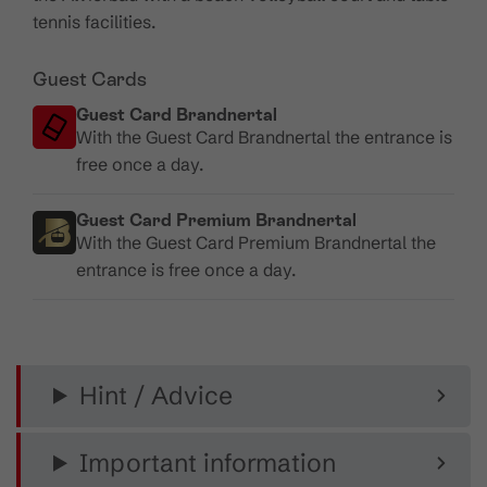
tennis facilities.
Guest Cards
Guest Card Brandnertal
With the Guest Card Brandnertal the entrance is
free once a day.
Guest Card Premium Brandnertal
With the Guest Card Premium Brandnertal the
entrance is free once a day.
Hint / Advice
Important information