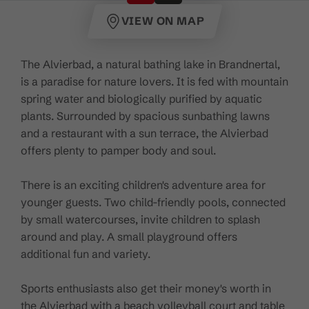
VIEW ON MAP
The Alvierbad, a natural bathing lake in Brandnertal,
is a paradise for nature lovers. It is fed with mountain
spring water and biologically purified by aquatic
plants. Surrounded by spacious sunbathing lawns
and a restaurant with a sun terrace, the Alvierbad
offers plenty to pamper body and soul.
There is an exciting children's adventure area for
younger guests. Two child-friendly pools, connected
by small watercourses, invite children to splash
around and play. A small playground offers
additional fun and variety.
Sports enthusiasts also get their money's worth in
the Alvierbad with a beach volleyball court and table