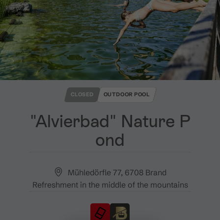
CLOSED
OUTDOOR POOL
"Alvierbad" Nature P
ond
Mühledörfle 77, 6708 Brand
Refreshment in the middle of the mountains