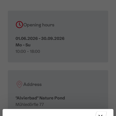
Opening hours
01.06.2026 - 30.09.2026
Mo - Su
10:00 - 18:00
Address
"Alvierbad" Nature Pond
Mühledörfle 77
6708 Brand