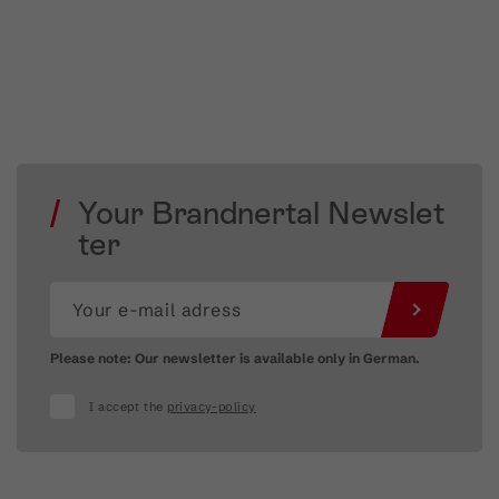
Your Brandnertal Newslet
ter
Please note: Our newsletter is available only in German.
I accept the
privacy-policy