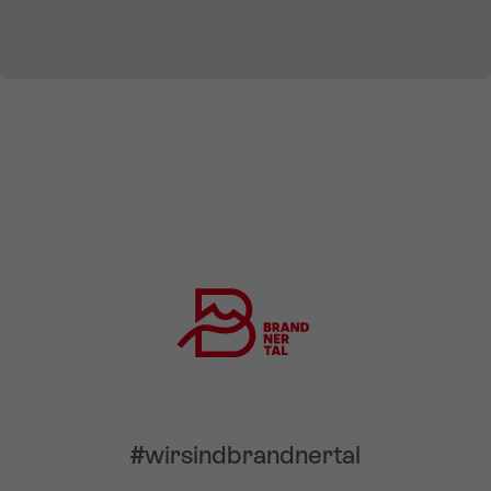
#wirsindbrandnertal