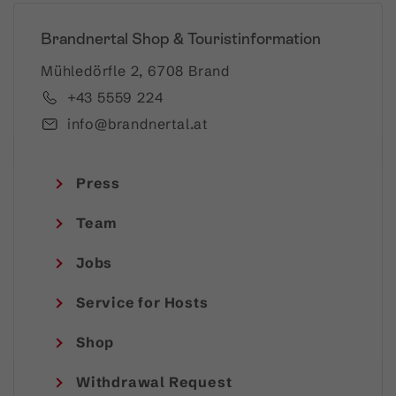
Brandnertal Shop & Touristinformation
Mühledörfle 2, 6708 Brand
+43 5559 224
info@brandnertal.at
Press
Team
Jobs
Service for Hosts
Shop
Withdrawal Request