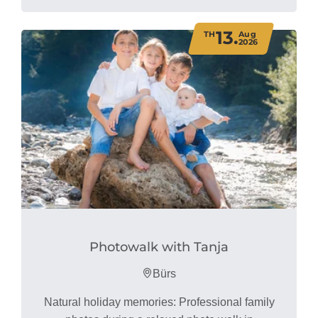
13.
TH
Aug
2026
Photowalk with Tanja
Bürs
Natural holiday memories: Professional family