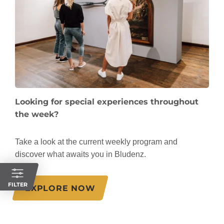
Looking for special experiences throughout
the week?
Take a look at the current weekly program and
discover what awaits you in Bludenz.
FILTER
EXPLORE NOW