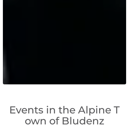
Events in the Alpine T
own of Bludenz