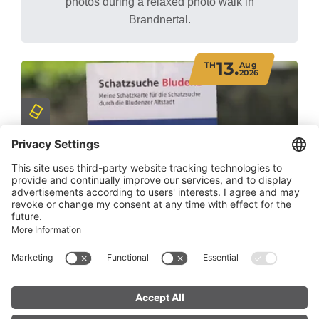
photos during a relaxed photo walk in
Brandnertal.
13.
TH
Aug
2026
Treasure Hunt Bludenz
Bludenz