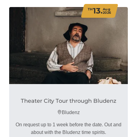
13.
TH
Aug
2026
Theater City Tour through Bludenz
Bludenz
On request up to 1 week before the date. Out and
about with the Bludenz time spirits.