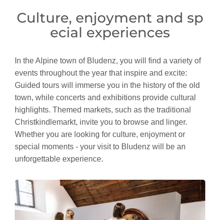
Culture, enjoyment and sp
ecial experiences
In the Alpine town of Bludenz, you will find a variety of
events throughout the year that inspire and excite:
Guided tours will immerse you in the history of the old
town, while concerts and exhibitions provide cultural
highlights. Themed markets, such as the traditional
Christkindlemarkt, invite you to browse and linger.
Whether you are looking for culture, enjoyment or
special moments - your visit to Bludenz will be an
unforgettable experience.