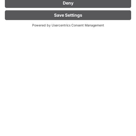
On a treasure hunt through Bludenz.
FIND YOUR
LIVE
13.
ACCOMMODATION
TH
Aug
2026
41. ALPINALE Kurzfilmestival in Blude
nz
Bludenz