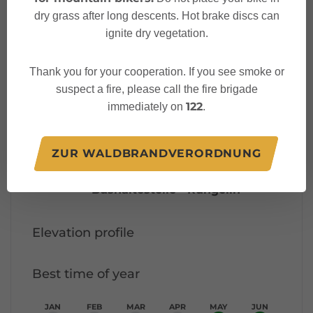
dry grass after long descents. Hot brake discs can
Characteristics
ignite dry vegetation.
Thank you for your cooperation. If you see smoke or
Thematic trail
Tour type
suspect a fire, please call the fire brigade
122
immediately on
.
Easy
Difficulty
Bushaltestelle - Oberdaneu
Start
ZUR WALDBRANDVERORDNUNG
Bushaltestelle - Rungelin
Finish
Elevation profile
Best time of year
JAN
FEB
MAR
APR
MAY
JUN