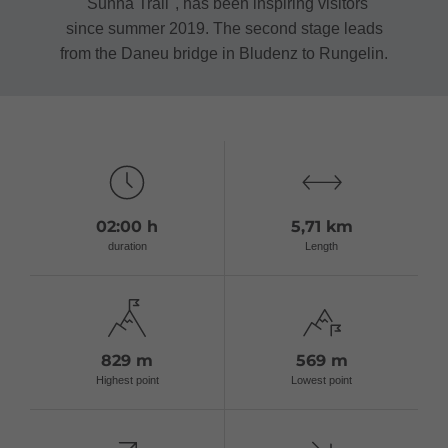
"Sunna Trail", has been inspiring visitors
since summer 2019. The second stage leads
from the Daneu bridge in Bludenz to Rungelin.
02:00 h
5,71 km
duration
Length
829 m
569 m
Highest point
Lowest point