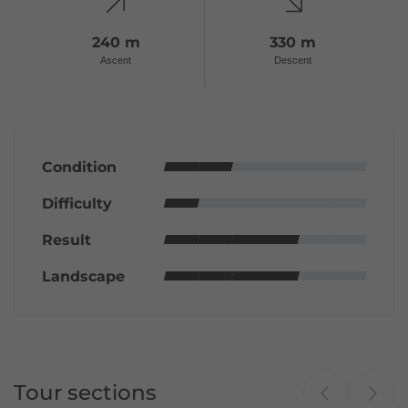
240 m
330 m
Ascent
Descent
Condition
Difficulty
Result
Landscape
Tour sections