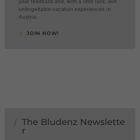
your feedback and, with a little luck, win
unforgettable vacation experiences in
Austria.
JOIN NOW!
The Bludenz Newslette
r