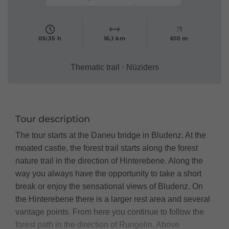
05:35 h
16,1 km
610 m
Thematic trail · Nüziders
Tour description
The tour starts at the Daneu bridge in Bludenz. At the
moated castle, the forest trail starts along the forest
nature trail in the direction of Hinterebene. Along the
way you always have the opportunity to take a short
break or enjoy the sensational views of Bludenz. On
the Hinterebene there is a larger rest area and several
vantage points. From here you continue to follow the
forest path in the direction of Rungelin. Above