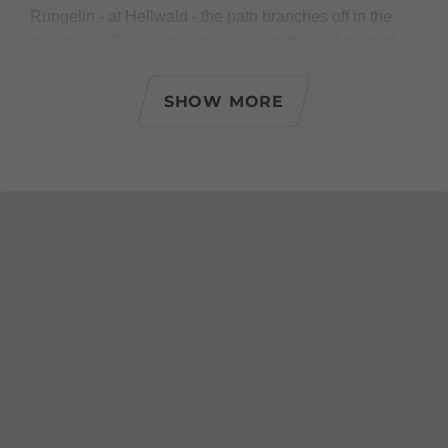
Rungelin - at Hellwald - the path branches off in the
direction of Rungelin and you reach the end point of
the second stage.
SHOW MORE
Possible access and descent
- shortly before Hinterebene direction Montikel/city
center
- shortly before Hinterebene direction
Montikel/swimming pool Val Blu
- at Ferdinand-Gassner-Höhenweg direction
Halde/swimming pool Val Blu