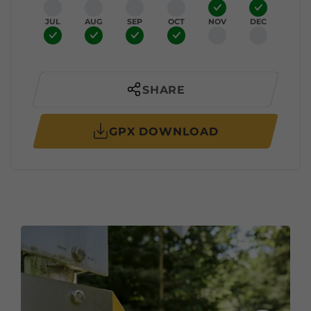
JUL
AUG
SEP
OCT
NOV
DEC
SHARE
GPX DOWNLOAD