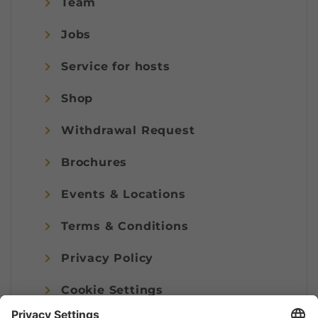
Team
Jobs
Service for hosts
Shop
Withdrawal Request
Brochures
Events & Locations
Terms & Conditions
Privacy Policy
Cookie Settings