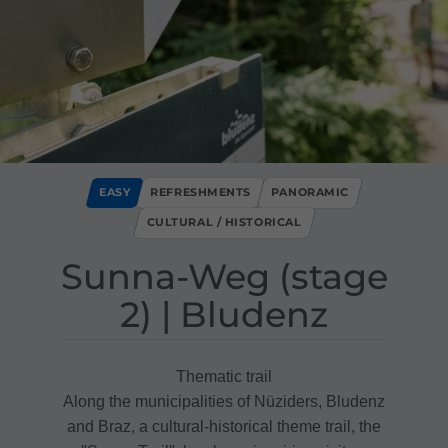
EASY
REFRESHMENTS
PANORAMIC
CULTURAL / HISTORICAL
Sunna​-​Weg ​(​stage
2​)​ ​|​ Bludenz
Thematic trail
Along the municipalities of Nüziders, Bludenz
and Braz, a cultural-historical theme trail, the