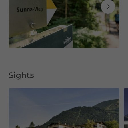
Sights