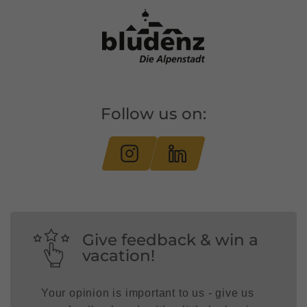
Follow us on:
Give feedback & win a
vacation!
Your opinion is important to us - give us