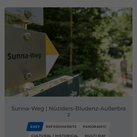
Sunna-Weg | Nüziders-Bludenz-Außerbra
z
EASY
REFRESHMENTS
PANORAMIC
CULTURAL / HISTORICAL
MULTI-DAY