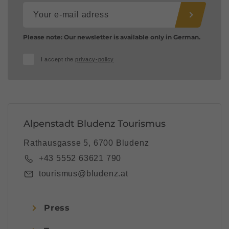
Please note: Our newsletter is available only in German.
I accept the
privacy-policy
Alpenstadt Bludenz Tourismus
Rathausgasse 5, 6700 Bludenz
+43 5552 63621 790
tourismus@bludenz.at
Press