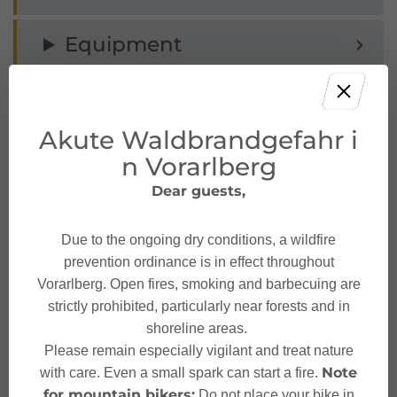
Equipment
Tips
Akute Waldbrandgefahr i
Public transport
n Vorarlberg
Dear guests,
Parking
Due to the ongoing dry conditions, a wildfire
Safety instructions
prevention ordinance is in effect throughout
Vorarlberg. Open fires, smoking and barbecuing are
strictly prohibited, particularly near forests and in
Safety in the mountains
shoreline areas.
Please remain especially vigilant and treat nature
Note
with care. Even a small spark can start a fire.
for mountain bikers:
Do not place your bike in