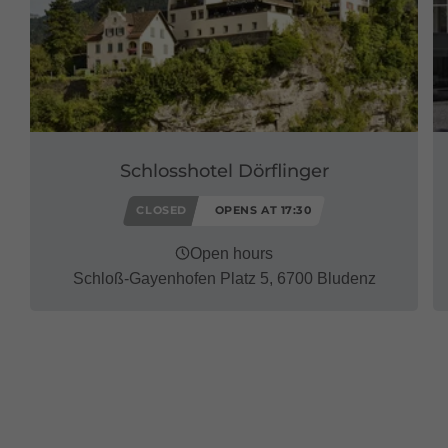
Schlosshotel Dörflinger
CLOSED
OPENS AT 17:30
Open hours
Schloß-Gayenhofen Platz 5, 6700 Bludenz