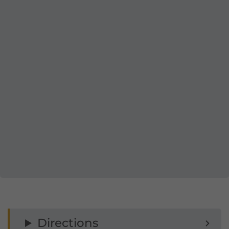
Directions