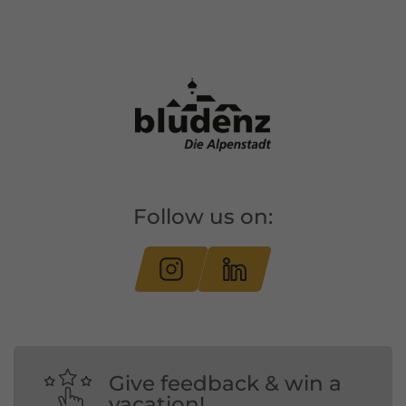
Follow us on:
Give feedback & win a
vacation!