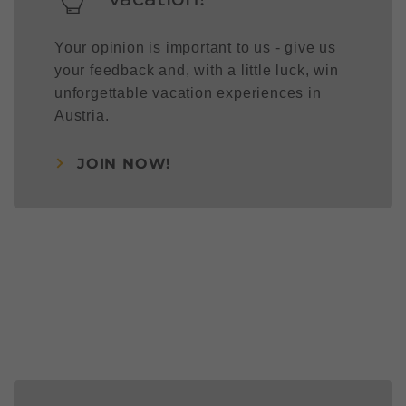
Your opinion is important to us - give us
your feedback and, with a little luck, win
unforgettable vacation experiences in
Austria.
JOIN NOW!