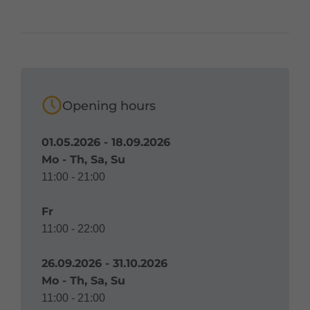
Opening hours
01.05.2026 - 18.09.2026
Mo - Th, Sa, Su
11:00 - 21:00
Fr
11:00 - 22:00
26.09.2026 - 31.10.2026
Mo - Th, Sa, Su
11:00 - 21:00