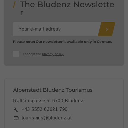
The Bludenz Newslette
r
Please note: Our newsletter is available only in German.
I accept the
privacy-policy
Alpenstadt Bludenz Tourismus
Rathausgasse 5, 6700 Bludenz
+43 5552 63621 790
tourismus@bludenz.at