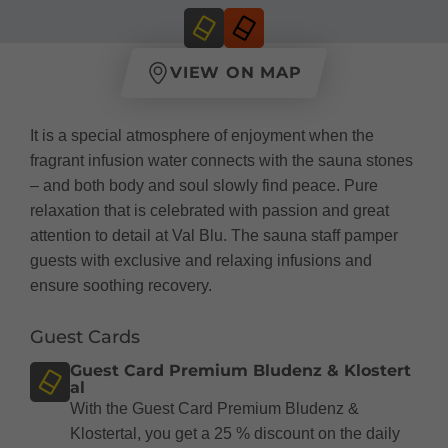
VIEW ON MAP
It is a special atmosphere of enjoyment when the
fragrant infusion water connects with the sauna stones
– and both body and soul slowly find peace. Pure
relaxation that is celebrated with passion and great
attention to detail at Val Blu. The sauna staff pamper
guests with exclusive and relaxing infusions and
ensure soothing recovery.
Guest Cards
Guest Card Premium Bludenz & Klostert
al
With the Guest Card Premium Bludenz &
Klostertal, you get a 25 % discount on the daily