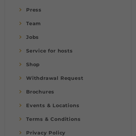
Press
Team
Jobs
Service for hosts
Shop
Withdrawal Request
Brochures
Events & Locations
Terms & Conditions
Privacy Policy