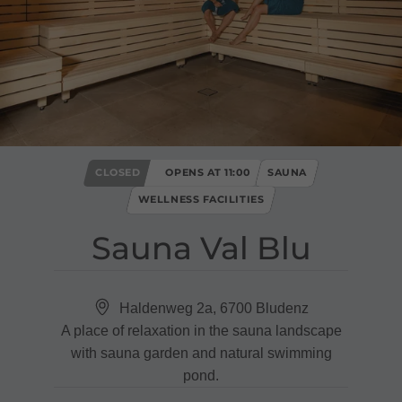
CLOSED
OPENS AT 11:00
SAUNA
WELLNESS FACILITIES
Sauna Val Blu
Haldenweg 2a, 6700 Bludenz
A place of relaxation in the sauna landscape
with sauna garden and natural swimming
pond.