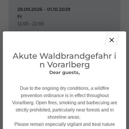
29.09.2026 - 01.10.2029
Fr
11:00 - 22:00
Akute Waldbrandgefahr i
Address
n Vorarlberg
Dear guests,
Sauna Val Blu
Haldenweg 2a
Due to the ongoing dry conditions, a wildfire
6700 Bludenz
prevention ordinance is in effect throughout
Vorarlberg. Open fires, smoking and barbecuing are
strictly prohibited, particularly near forests and in
shoreline areas.
Please remain especially vigilant and treat nature
Contact