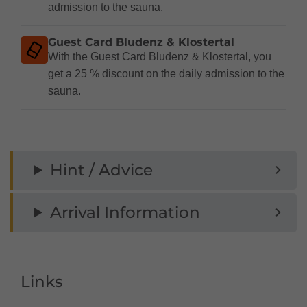
admission to the sauna.
Guest Card Bludenz & Klostertal
With the Guest Card Bludenz & Klostertal, you
get a 25 % discount on the daily admission to the
sauna.
Hint / Advice
Arrival Information
Links