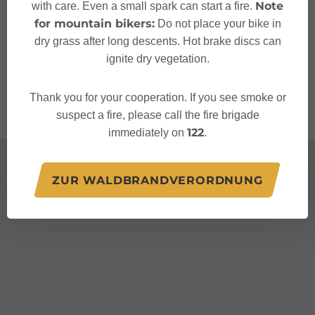
Note
with care. Even a small spark can start a fire.
for mountain bikers:
Do not place your bike in
+43 5552 63106
dry grass after long descents. Hot brake discs can
valblu@bludenz.at
ignite dry vegetation.
http://www.valblu.at/
Thank you for your cooperation. If you see smoke or
suspect a fire, please call the fire brigade
122
immediately on
.
ZUR WALDBRANDVERORDNUNG