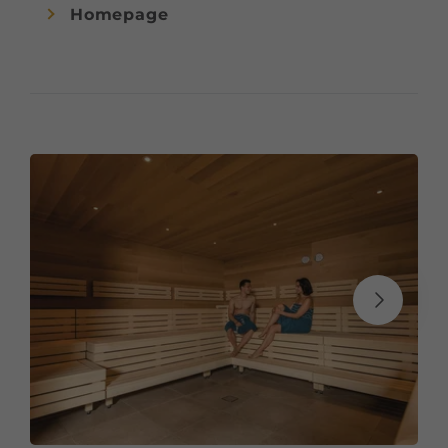
Homepage