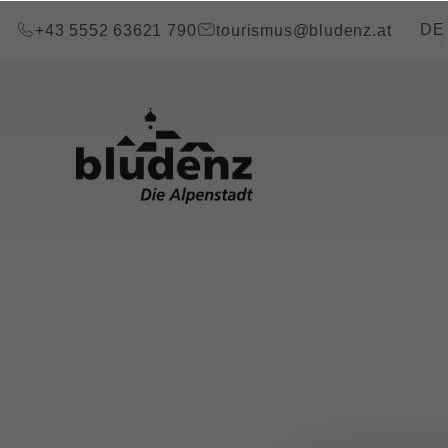
go to content (Alt+0)
go to main menu (Alt+1)
Transla
DE
+43 5552 63621 790
tourismus@bludenz.at