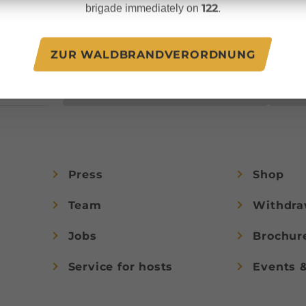
unforgettable vacation
122
brigade immediately on
.
.at
experiences in
Austria.
ZUR WALDBRANDVERORDNUNG
JOIN NOW!
Press
Shop
Team
Withdra
Jobs
Brochur
Service for hosts
Events 