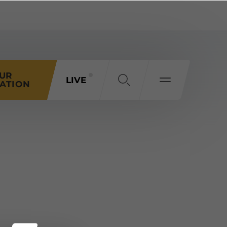
OUR
LIVE
ATION