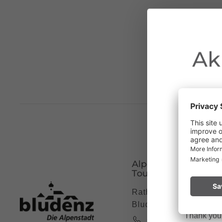
Ak
Due to the o
Vorarlberg.
Alpenstadt Bludenz
Please remai
Tourismus
No
a fire.
Rathausgasse 5, 6700
Bludenz
Thank you f
+43 5552 63621 7