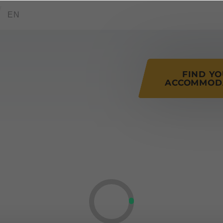
tions of this page
EN
FIND Y
ACCOMMOD