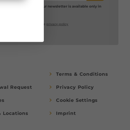
Please note: Our newsletter is available only in
German.
I accept the
privacy-policy
Terms & Conditions
wal Request
Privacy Policy
es
Cookie Settings
& Locations
Imprint