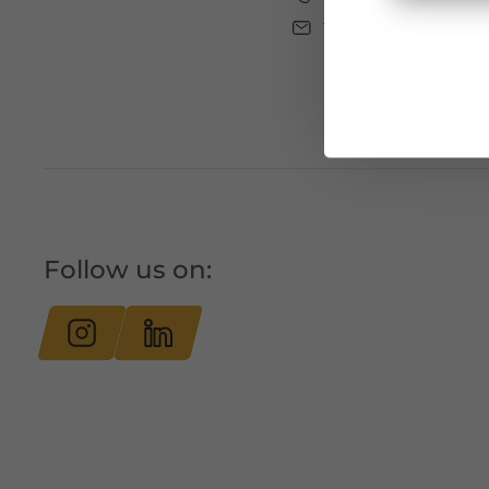
tourismus@bludenz
Follow us on: