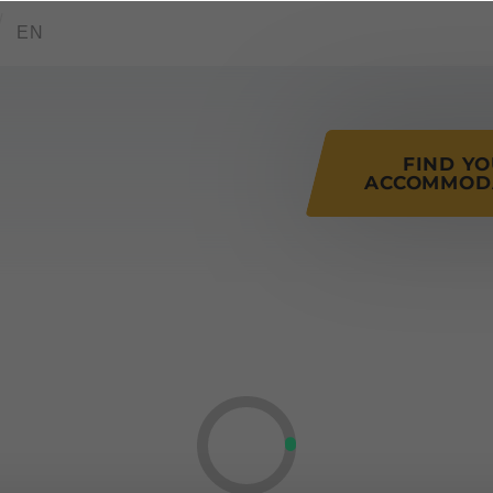
tions of this page
EN
FIND Y
ACCOMMOD