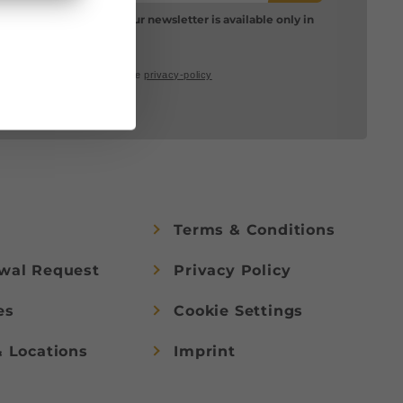
Please note: Our newsletter is available only in
German.
I accept the
privacy-policy
Terms & Conditions
wal Request
Privacy Policy
es
Cookie Settings
& Locations
Imprint