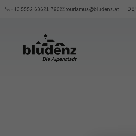
go to content (Alt+0)
go to main menu (Alt+1)
Transla
DE
+43 5552 63621 790
tourismus@bludenz.at