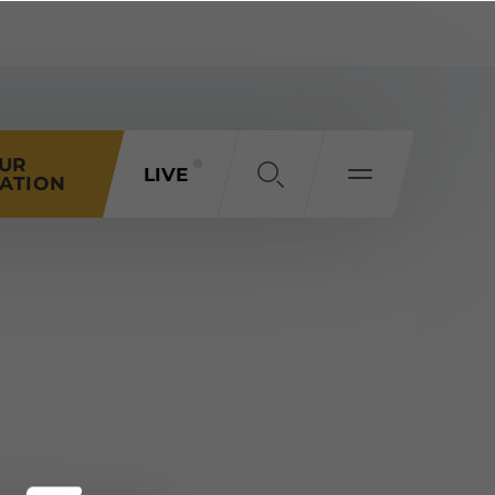
OUR
LIVE
ATION