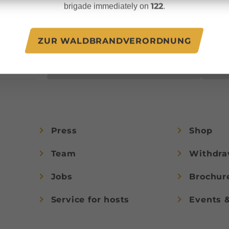
unforgettable vacation
122
brigade immediately on
.
.at
experiences in
Austria.
ZUR WALDBRANDVERORDNUNG
JOIN NOW!
Press
Shop
Team
Withdra
Jobs
Brochur
Service for hosts
Events 