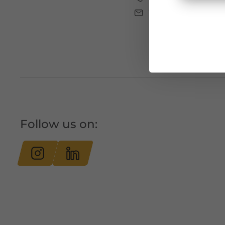
tourismus@bludenz
Follow us on: