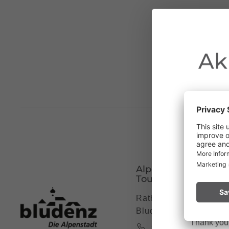
Ak
Due to the o
Vorarlberg.
Alpenstadt Bludenz
Please remai
Tourismus
No
a fire.
Rathausgasse 5, 6700
Bludenz
Thank you f
+43 5552 63621 7