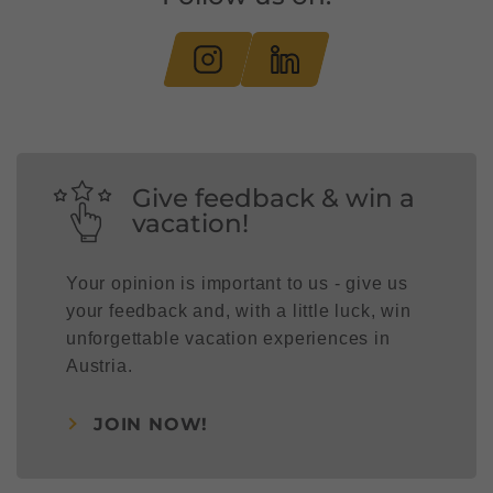
Give feedback & win a
vacation!
Your opinion is important to us - give us
your feedback and, with a little luck, win
unforgettable vacation experiences in
Austria.
JOIN NOW!