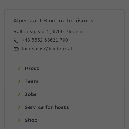
Alpenstadt Bludenz Tourismus
Rathausgasse 5, 6700 Bludenz
+43 5552 63621 790
tourismus@bludenz.at
Press
Team
Jobs
Service for hosts
Shop