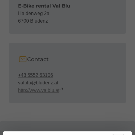
E-Bike rental Val Blu
Haldenweg 2a
6700 Bludenz
Contact
+43 5552 63106
valblu@bludenz.at
http://www.valblu.at