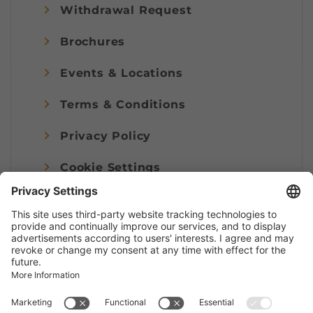
Withdrawal Request
Brochures
Events & Locations
Terms & Conditions
Privacy Policy
Cookie Settings
Imprint
© Alpenregion Bludenz Tourismus GmbH