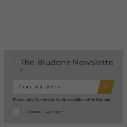
The Bludenz Newslette
r
Please note: Our newsletter is available only in German.
I accept the
privacy-policy