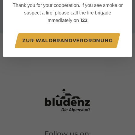
Thank you for your cooperation. If you see smoke or
suspect a fire, please call the fire brigade
122
immediately on
.
ZUR WALDBRANDVERORDNUNG
Follow us on: