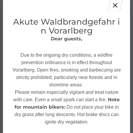
Akute Waldbrandgefahr i
n Vorarlberg
Dear guests,
Due to the ongoing dry conditions, a wildfire
prevention ordinance is in effect throughout
Vorarlberg. Open fires, smoking and barbecuing are
strictly prohibited, particularly near forests and in
shoreline areas.
Please remain especially vigilant and treat nature
Note
with care. Even a small spark can start a fire.
for mountain bikers:
Do not place your bike in
dry grass after long descents. Hot brake discs can
ignite dry vegetation.