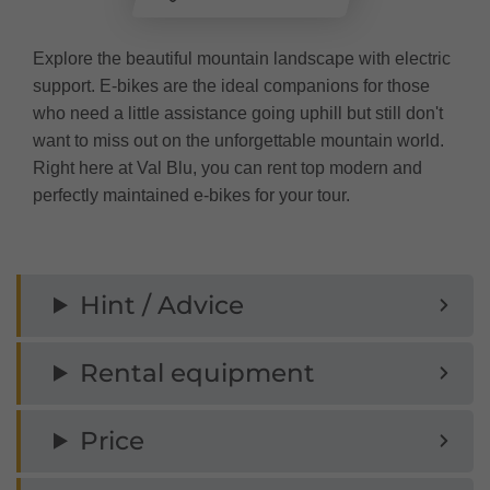
Explore the beautiful mountain landscape with electric
support. E-bikes are the ideal companions for those
who need a little assistance going uphill but still don't
want to miss out on the unforgettable mountain world.
Right here at Val Blu, you can rent top modern and
perfectly maintained e-bikes for your tour.
Hint / Advice
Rental equipment
Price