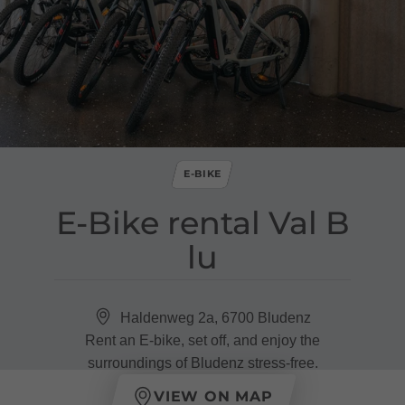
E-BIKE
E​-​Bike rental Val B
lu
Haldenweg 2a, 6700 Bludenz
Rent an E-bike, set off, and enjoy the
surroundings of Bludenz stress-free.
VIEW ON MAP