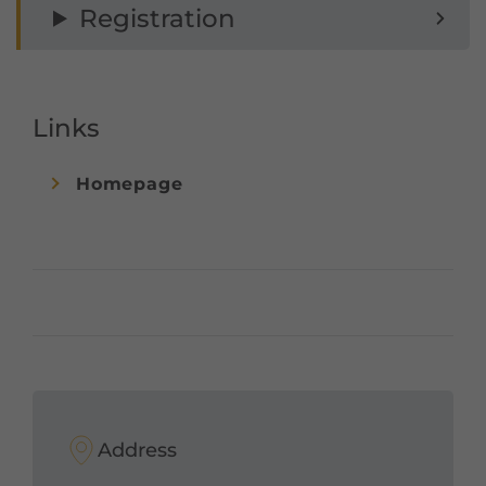
Registration
Links
Homepage
Address