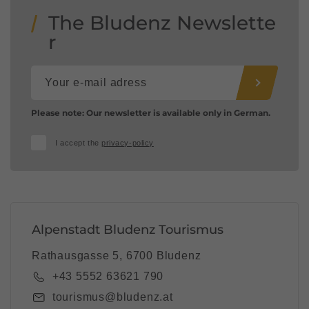
The Bludenz Newslette
r
Please note: Our newsletter is available only in German.
I accept the
privacy-policy
Alpenstadt Bludenz Tourismus
Rathausgasse 5, 6700 Bludenz
+43 5552 63621 790
tourismus@bludenz.at