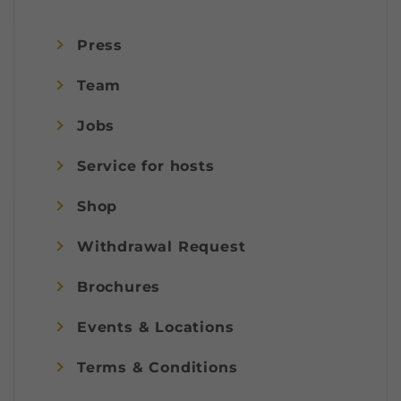
Press
Team
Jobs
Service for hosts
Shop
Withdrawal Request
Brochures
Events & Locations
Terms & Conditions