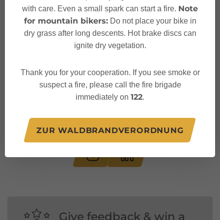
Note
with care. Even a small spark can start a fire.
for mountain bikers:
Do not place your bike in
dry grass after long descents. Hot brake discs can
ignite dry vegetation.
Thank you for your cooperation. If you see smoke or
suspect a fire, please call the fire brigade
122
immediately on
.
Follow us on:
ZUR WALDBRANDVERORDNUNG
Give feedback & win a