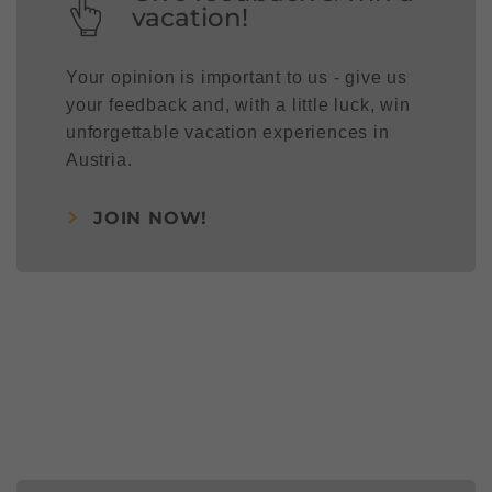
vacation!
Your opinion is important to us - give us
your feedback and, with a little luck, win
unforgettable vacation experiences in
Austria.
JOIN NOW!