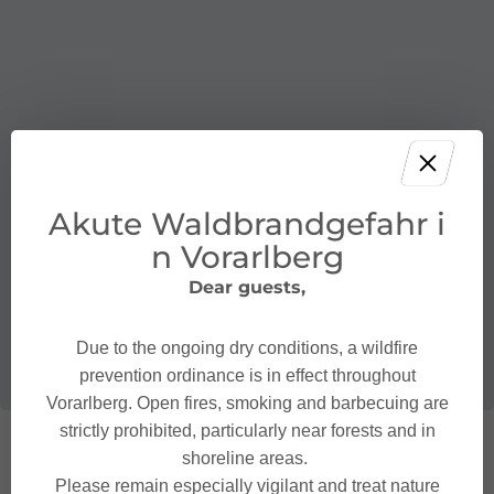
Akute Waldbrandgefahr i
n Vorarlberg
Dear guests,
Due to the ongoing dry conditions, a wildfire
prevention ordinance is in effect throughout
Vorarlberg. Open fires, smoking and barbecuing are
strictly prohibited, particularly near forests and in
shoreline areas.
Please remain especially vigilant and treat nature