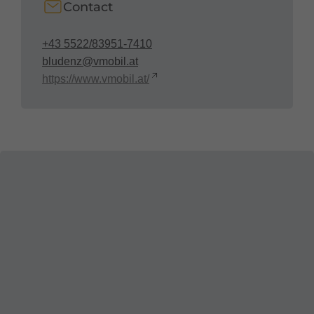
Contact
+43 5522/83951-7410
bludenz@vmobil.at
https://www.vmobil.at/