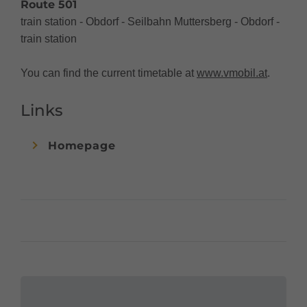
Route 501
train station - Obdorf - Seilbahn Muttersberg - Obdorf -
train station
You can find the current timetable at
www.vmobil.at
.
Links
Homepage