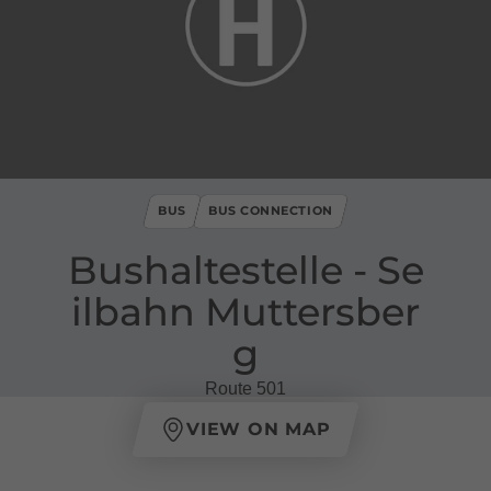
BUS
BUS CONNECTION
Bushaltestelle ​-​ Se
ilbahn Muttersber
g
Route 501
VIEW ON MAP