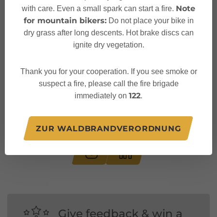
Note
with care. Even a small spark can start a fire.
for mountain bikers:
Do not place your bike in
dry grass after long descents. Hot brake discs can
ignite dry vegetation.
Thank you for your cooperation. If you see smoke or
suspect a fire, please call the fire brigade
122
immediately on
.
Follow us on:
ZUR WALDBRANDVERORDNUNG
Give feedback & win a