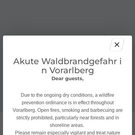
Akute Waldbrandgefahr i
n Vorarlberg
Dear guests,
Due to the ongoing dry conditions, a wildfire
prevention ordinance is in effect throughout
Vorarlberg. Open fires, smoking and barbecuing are
strictly prohibited, particularly near forests and in
shoreline areas.
Please remain especially vigilant and treat nature