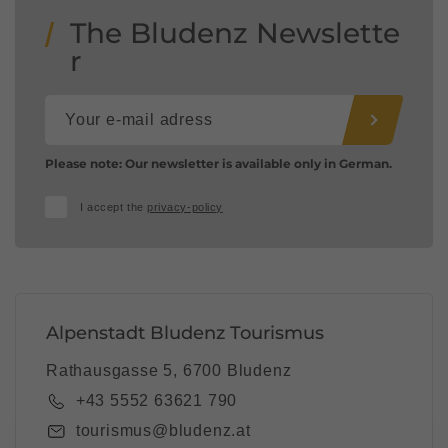
The Bludenz Newslette
r
Please note: Our newsletter is available only in German.
I accept the
privacy-policy
Alpenstadt Bludenz Tourismus
Rathausgasse 5, 6700 Bludenz
+43 5552 63621 790
tourismus@bludenz.at