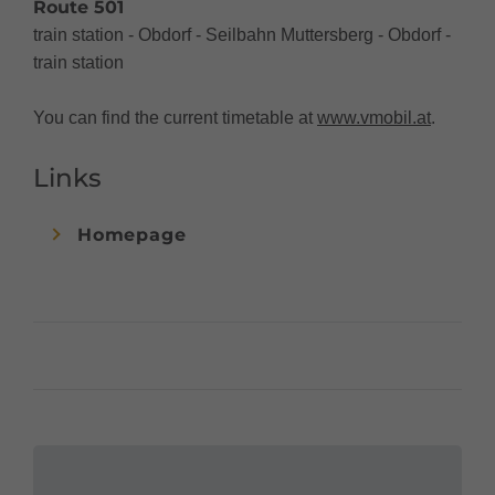
Route 501
train station - Obdorf - Seilbahn Muttersberg - Obdorf -
train station
You can find the current timetable at
www.vmobil.at
.
Links
Homepage