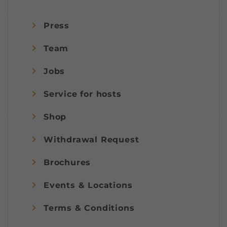
Press
Team
Jobs
Service for hosts
Shop
Withdrawal Request
Brochures
Events & Locations
Terms & Conditions