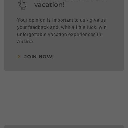
vacation!
Your opinion is important to us - give us
your feedback and, with a little luck, win
unforgettable vacation experiences in
Austria.
JOIN NOW!