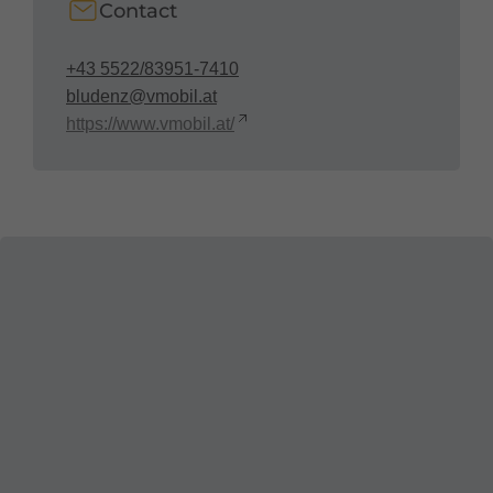
Contact
+43 5522/83951-7410
bludenz@vmobil.at
https://www.vmobil.at/