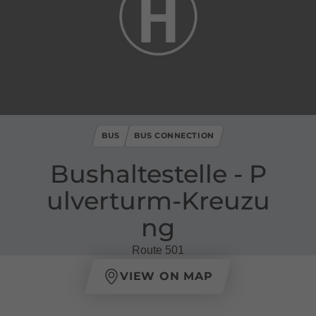
BUS
BUS CONNECTION
Bushaltestelle ​-​ P
ulverturm​-​Kreuzu
ng
Route 501
VIEW ON MAP