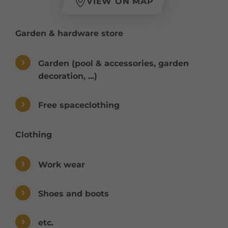
VIEW ON MAP
Garden & hardware store
Garden (pool & accessories, garden
decoration, ...)
Free spaceclothing
Clothing
Work wear
Shoes and boots
etc.