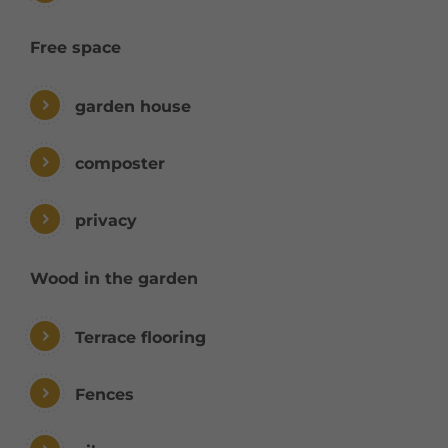
Free space
garden house
composter
privacy
Wood in the garden
Terrace flooring
Fences