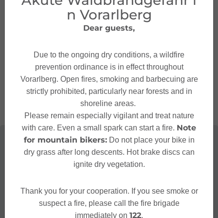
Akute Waldbrandgefahr i
n Vorarlberg
Contact
Dear guests,
+43 55 52 98 201
Due to the ongoing dry conditions, a wildfire
markt.bludenz@baywa.at
prevention ordinance is in effect throughout
http://www.baywa.at/
Vorarlberg. Open fires, smoking and barbecuing are
strictly prohibited, particularly near forests and in
shoreline areas.
Please remain especially vigilant and treat nature
Note
with care. Even a small spark can start a fire.
for mountain bikers:
Do not place your bike in
dry grass after long descents. Hot brake discs can
ignite dry vegetation.
Thank you for your cooperation. If you see smoke or
suspect a fire, please call the fire brigade
122
immediately on
.