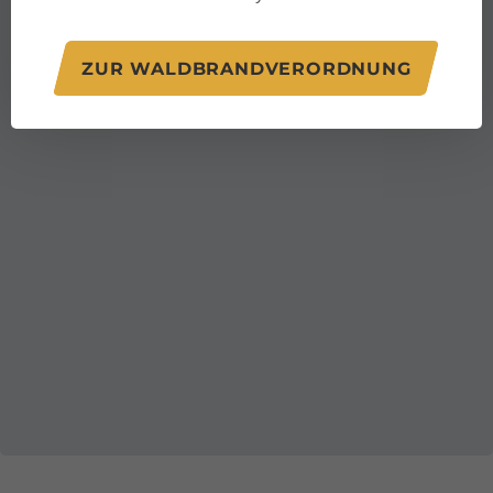
ZUR WALDBRANDVERORDNUNG