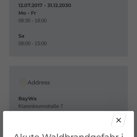
12.07.2017 - 31.12.2030
Mo - Fr
08:30 - 18:00
Sa
08:00 - 15:00
Address
BayWa
Klarenbrunnstraße 7
6700 Bludenz