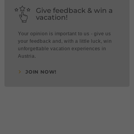
Give feedback & win a
vacation!
Your opinion is important to us - give us
your feedback and, with a little luck, win
unforgettable vacation experiences in
Austria.
JOIN NOW!