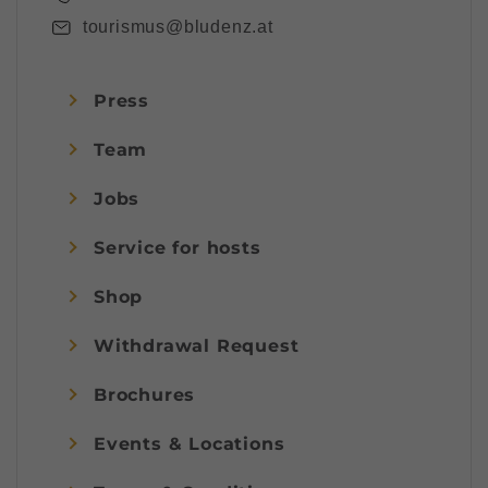
tourismus@bludenz.at
Press
Team
Jobs
Service for hosts
Shop
Withdrawal Request
Brochures
Events & Locations