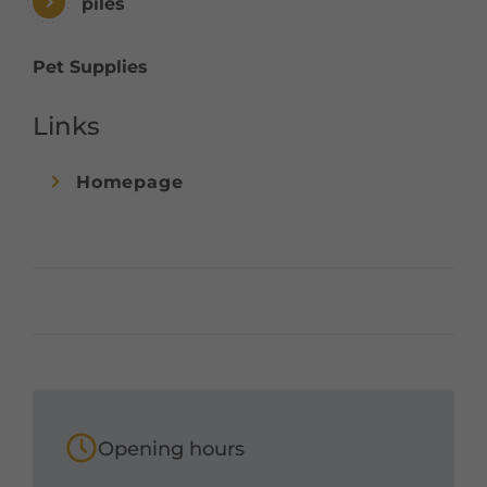
piles
Pet Supplies
Links
Homepage
Opening hours