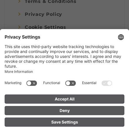
Terms & Conditions
Privacy Policy
Cookie Settings
Imprint
© Alpenregion Bludenz Tourismus GmbH
FIND YOUR