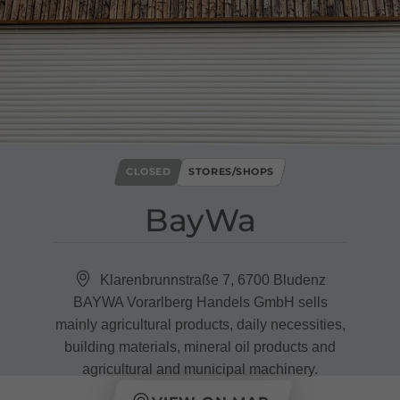
CLOSED
STORES/SHOPS
BayWa
Klarenbrunnstraße 7, 6700 Bludenz
BAYWA Vorarlberg Handels GmbH sells
mainly agricultural products, daily necessities,
building materials, mineral oil products and
agricultural and municipal machinery.