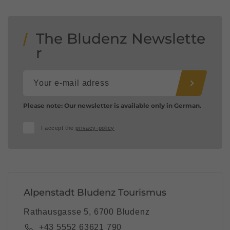
The Bludenz Newslette
r
Please note: Our newsletter is available only in German.
I accept the
privacy-policy
Alpenstadt Bludenz Tourismus
Rathausgasse 5, 6700 Bludenz
+43 5552 63621 790