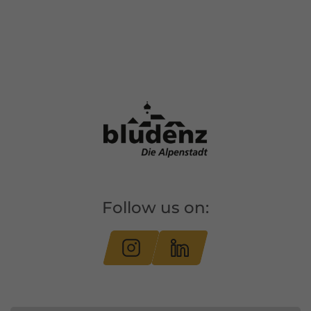
Follow us on: