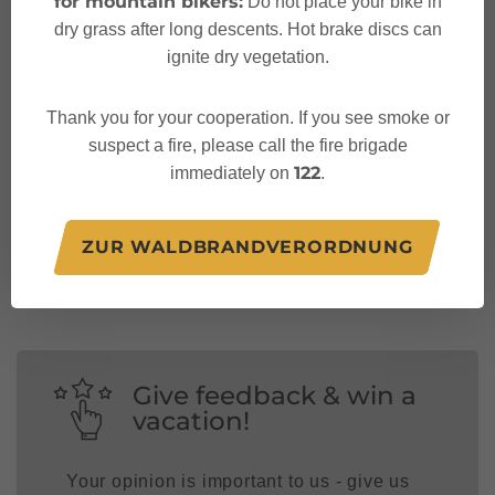
for mountain bikers:
Do not place your bike in
dry grass after long descents. Hot brake discs can
ignite dry vegetation.
Thank you for your cooperation. If you see smoke or
suspect a fire, please call the fire brigade
122
immediately on
.
Follow us on:
ZUR WALDBRANDVERORDNUNG
Give feedback & win a
vacation!
Your opinion is important to us - give us