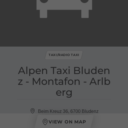
TAXI/RADIO TAXI
Alpen Taxi Bluden
z ​-​ Montafon ​-​ Arlb
erg
Beim Kreuz 36, 6700 Bludenz
VIEW ON MAP