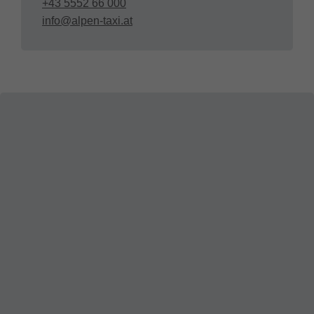
+43 5552 66 000
info@alpen-taxi.at