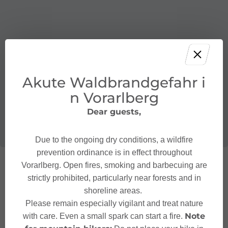
Akute Waldbrandgefahr i
n Vorarlberg
Dear guests,
Due to the ongoing dry conditions, a wildfire
prevention ordinance is in effect throughout
Vorarlberg. Open fires, smoking and barbecuing are
strictly prohibited, particularly near forests and in
shoreline areas.
Please remain especially vigilant and treat nature
Note
with care. Even a small spark can start a fire.