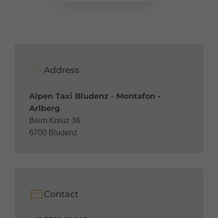
Address
Alpen Taxi Bludenz - Montafon -
Arlberg
Beim Kreuz 36
6700 Bludenz
Contact