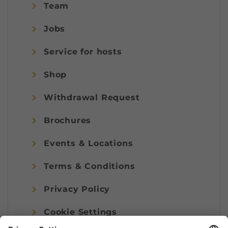
Team
Jobs
Service for hosts
Shop
Withdrawal Request
Brochures
Events & Locations
Terms & Conditions
Privacy Policy
Cookie Settings