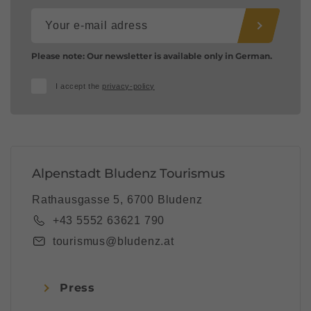
Please note: Our newsletter is available only in German.
I accept the
privacy-policy
Alpenstadt Bludenz Tourismus
Rathausgasse 5, 6700 Bludenz
+43 5552 63621 790
tourismus@bludenz.at
Press