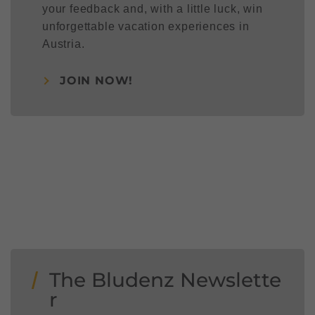
your feedback and, with a little luck, win
unforgettable vacation experiences in
Austria.
JOIN NOW!
The Bludenz Newslette
r