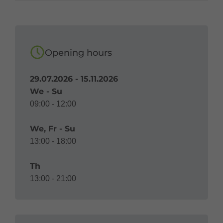
Opening hours
29.07.2026 - 15.11.2026
We - Su
09:00 - 12:00
We, Fr - Su
13:00 - 18:00
Th
13:00 - 21:00