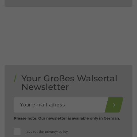
Your Großes Walsertal
Newsletter
Please note: Our newsletter is available only in German.
I accept the
privacy-policy