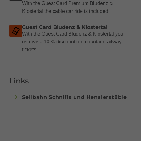
With the Guest Card Premium Bludenz &
Klostertal the cable car ride is included.
Guest Card Bludenz & Klostertal
With the Guest Card Bludenz & Klostertal you
receive a 10 % discount on mountain railway
tickets.
Links
Seilbahn Schnifis und Henslerstüble