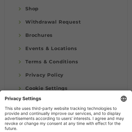
Shop
Withdrawal Request
Brochures
Events & Locations
Terms & Conditions
Privacy Policy
Cookie Settings
Imprint