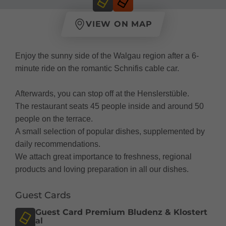
VIEW ON MAP
Enjoy the sunny side of the Walgau region after a 6-
minute ride on the romantic Schnifis cable car.
Afterwards, you can stop off at the Henslerstüble.
The restaurant seats 45 people inside and around 50
people on the terrace.
A small selection of popular dishes, supplemented by
daily recommendations.
We attach great importance to freshness, regional
products and loving preparation in all our dishes.
Guest Cards
Guest Card Premium Bludenz & Klostert
al