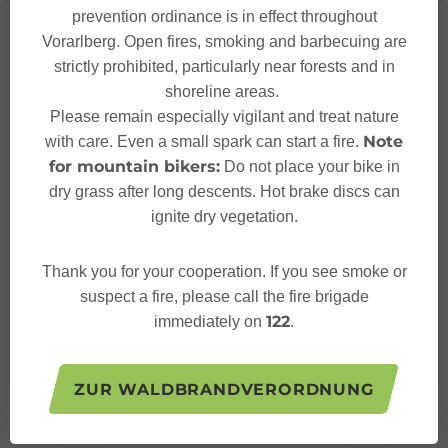
prevention ordinance is in effect throughout
Vorarlberg. Open fires, smoking and barbecuing are
strictly prohibited, particularly near forests and in
shoreline areas.
Please remain especially vigilant and treat nature
Note
with care. Even a small spark can start a fire.
for mountain bikers:
Do not place your bike in
dry grass after long descents. Hot brake discs can
ignite dry vegetation.
Thank you for your cooperation. If you see smoke or
suspect a fire, please call the fire brigade
122
immediately on
.
ZUR WALDBRANDVERORDNUNG