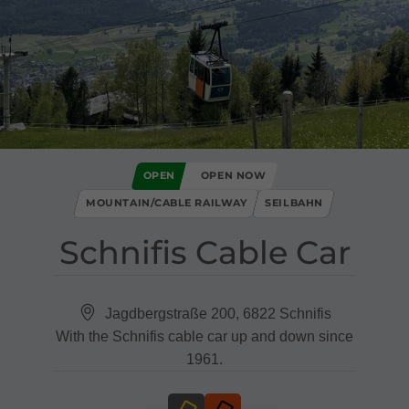
OPEN
OPEN NOW
MOUNTAIN/CABLE RAILWAY
SEILBAHN
Schnifis Cable Car
Jagdbergstraße 200, 6822 Schnifis
With the Schnifis cable car up and down since
1961.