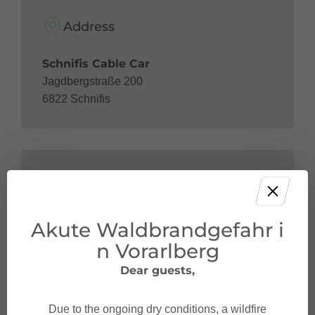
Address
Schnifis Cable Car
Jagdbergstraße 200
6822 Schnifis
Contact
Akute Waldbrandgefahr i
+43 5524 51 61
betriebsleitung@seilbahn-schnifis.at
n Vorarlberg
Dear guests,
Due to the ongoing dry conditions, a wildfire