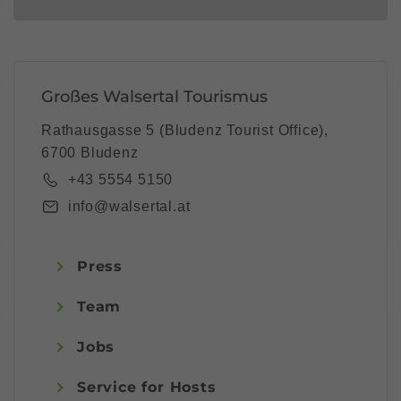
Großes Walsertal Tourismus
Rathausgasse 5 (Bludenz Tourist Office),
6700 Bludenz
+43 5554 5150
info@walsertal.at
Press
Team
Jobs
Service for Hosts