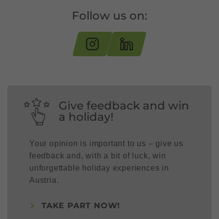
Follow us on:
Give feedback and win
a holiday!
Your opinion is important to us – give us
feedback and, with a bit of luck, win
unforgettable holiday experiences in
Austria.
TAKE PART NOW!