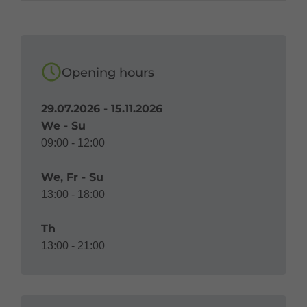
Opening hours
29.07.2026 - 15.11.2026
We - Su
09:00 - 12:00
We, Fr - Su
13:00 - 18:00
Th
13:00 - 21:00