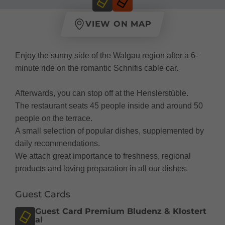
VIEW ON MAP
Enjoy the sunny side of the Walgau region after a 6-
minute ride on the romantic Schnifis cable car.
Afterwards, you can stop off at the Henslerstüble.
The restaurant seats 45 people inside and around 50
people on the terrace.
A small selection of popular dishes, supplemented by
daily recommendations.
We attach great importance to freshness, regional
products and loving preparation in all our dishes.
Guest Cards
Guest Card Premium Bludenz & Klostert
al