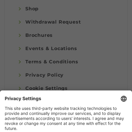
Shop
Withdrawal Request
Brochures
Events & Locations
Terms & Conditions
Privacy Policy
Cookie Settings
Imprint