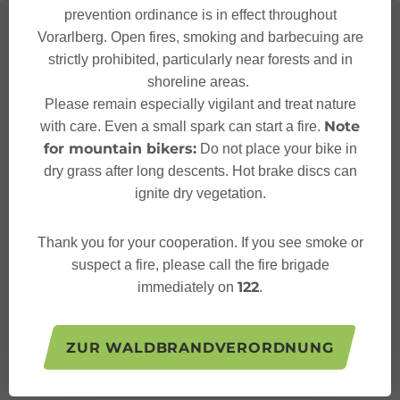
prevention ordinance is in effect throughout
Vorarlberg. Open fires, smoking and barbecuing are
strictly prohibited, particularly near forests and in
shoreline areas.
Please remain especially vigilant and treat nature
Note
with care. Even a small spark can start a fire.
for mountain bikers:
Do not place your bike in
dry grass after long descents. Hot brake discs can
ignite dry vegetation.
Thank you for your cooperation. If you see smoke or
suspect a fire, please call the fire brigade
122
immediately on
.
ZUR WALDBRANDVERORDNUNG