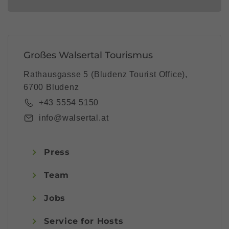
Großes Walsertal Tourismus
Rathausgasse 5 (Bludenz Tourist Office),
6700 Bludenz
+43 5554 5150
info@walsertal.at
Press
Team
Jobs
Service for Hosts