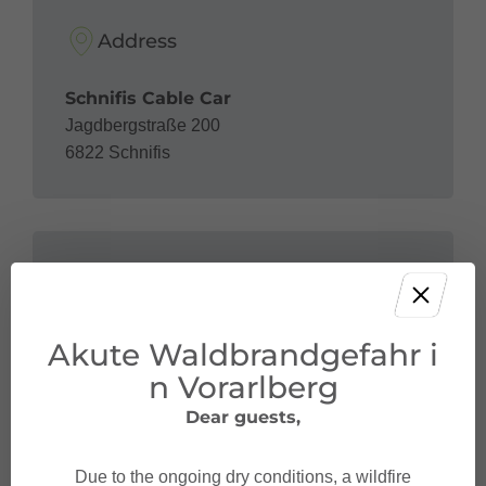
Address
Schnifis Cable Car
Jagdbergstraße 200
6822 Schnifis
Contact
Akute Waldbrandgefahr i
+43 5524 51 61
betriebsleitung@seilbahn-schnifis.at
n Vorarlberg
Dear guests,
Due to the ongoing dry conditions, a wildfire