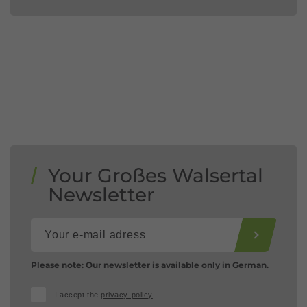
Your Großes Walsertal
Newsletter
Please note: Our newsletter is available only in German.
I accept the
privacy-policy