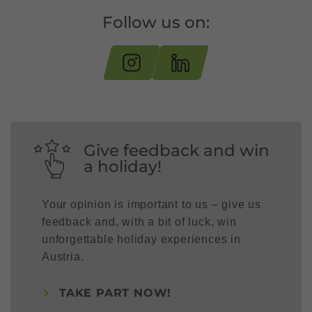
Follow us on:
Give feedback and win
a holiday!
Your opinion is important to us – give us
feedback and, with a bit of luck, win
unforgettable holiday experiences in
Austria.
TAKE PART NOW!