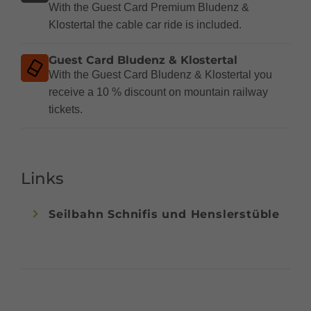
With the Guest Card Premium Bludenz &
Klostertal the cable car ride is included.
Guest Card Bludenz & Klostertal
With the Guest Card Bludenz & Klostertal you
receive a 10 % discount on mountain railway
tickets.
Links
Seilbahn Schnifis und Henslerstüble