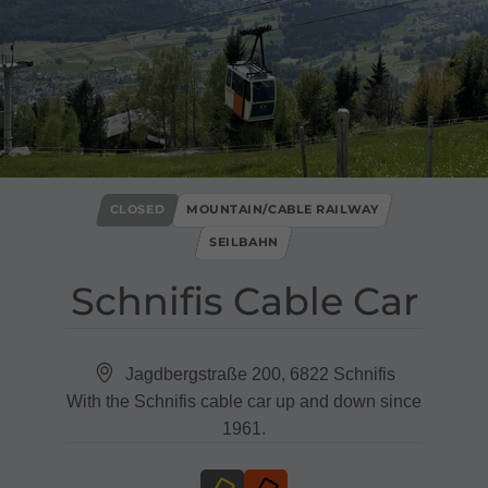
CLOSED
MOUNTAIN/CABLE RAILWAY
SEILBAHN
Schnifis Cable Car
Jagdbergstraße 200, 6822 Schnifis
With the Schnifis cable car up and down since
1961.