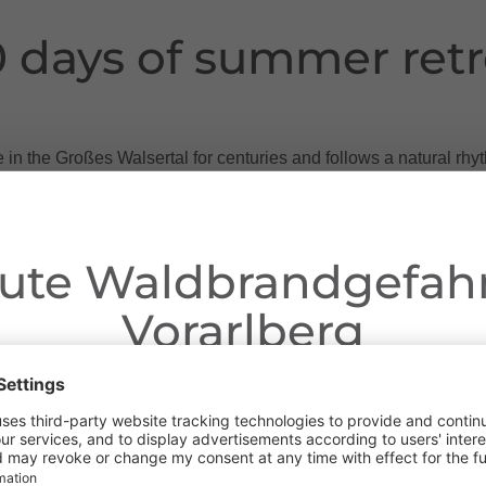
0 days of summer retr
e in the Großes Walsertal for centuries and follows a natural r
 via the Maisäß up to the Alpe - and back down to the valley agai
ws, the animals move to the Maisäß, an intermediate station ha
ute Waldbrandgefahr
 fresh herbs of the year before they are driven further up to th
Vorarlberg
 Oberüberluth, Laguz and Matona offer the animals rich pastur
Dear guests,
in cheese and alpine butter.
ngoing dry conditions, a wildfire prevention ordinance is in effe
alpine herdsmen and women a busy time. On the 47 alps of the Gr
 Open fires, smoking and barbecuing are strictly prohibited, parti
goes by without work - only on Sundays is there a short break.
forests and in shoreline areas.