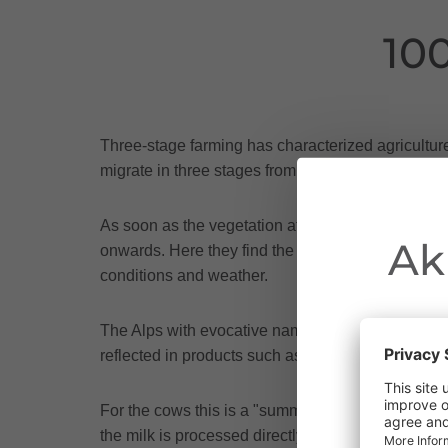
10
Three-stage farming has characterized agricultur
migrate in three stages from the farm in the valley
As soon as the vegetation at around 1,200 m allo
Ak
onwards. Here they find the first lush grasses and
conditions and weather.
The Alps with evocative names such as Klesenza,
reflected in products such as Walserstolz mounta
Due to the o
For the cows this is a "summer retreat", for the 
Vorarlberg.
the milk is processed directly on site, not a day 