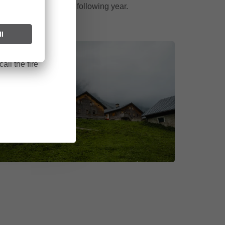
cycle begins anew the following year.
ark can start
after long
all the fire