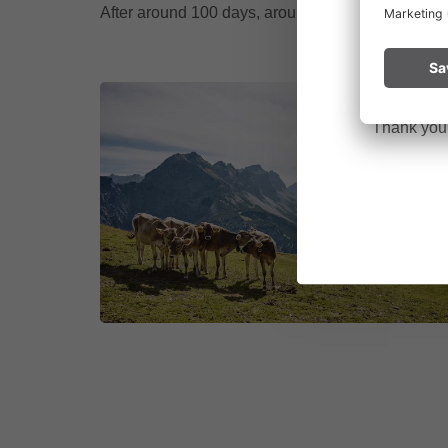
After around 100 days, around the start of school
Please remai
No
a fire.
Thank you f