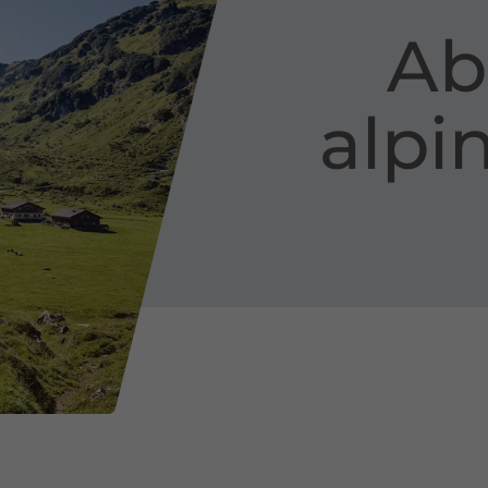
Ab
alpi