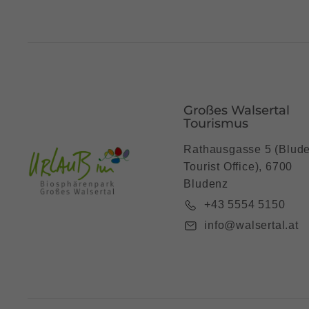
Großes Walsertal
Tourismus
Rathausgasse 5 (Blud
Tourist Office), 6700
Bludenz
+43 5554 5150
info@walsertal.at