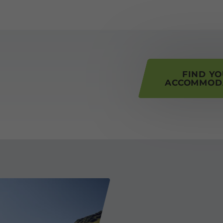
his page
FIND Y
ACCOMMOD