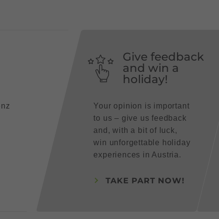
Give feedback
and win a
holiday!
enz
Your opinion is important
to us – give us feedback
and, with a bit of luck,
win unforgettable holiday
experiences in Austria.
TAKE PART NOW!