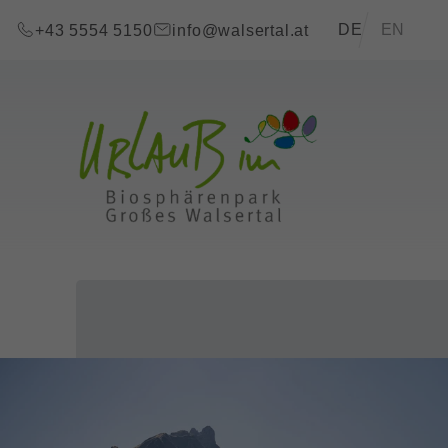
go to content (Alt+0)
go to main menu (Alt+1)
Translations of t
DE
EN
+43 5554 5150
info@walsertal.at