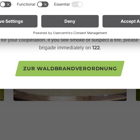
 in September, animals and people return to the valley. And the 
n especially vigilant and treat nature with care. Even a small sp
te for mountain bikers:
Do not place your bike in dry grass 
descents. Hot brake discs can ignite dry vegetation.
or your cooperation. If you see smoke or suspect a fire, please c
122
brigade immediately on
.
ZUR WALDBRANDVERORDNUNG