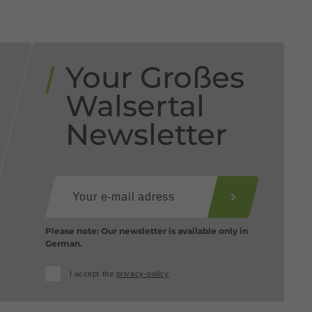
Your Großes
Walsertal
Newsletter
Please note: Our newsletter is available only in
German.
I accept the
privacy-policy