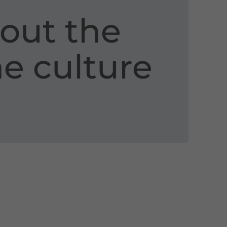
out the
ne culture