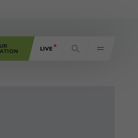
OUR
LIVE
ATION