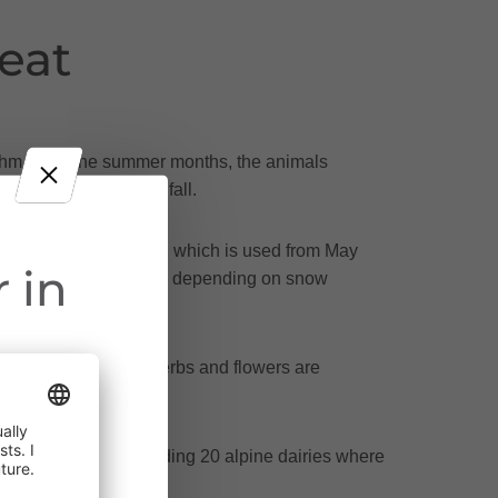
eat
hythm. Over the summer months, the animals
n at the beginning of fall.
lfway up the mountain, which is used from May
 in
e high Alps in mid-June - depending on snow
es, whose powerful herbs and flowers are
ct throughout
oßes Walsertal, including 20 alpine dairies where
cularly near