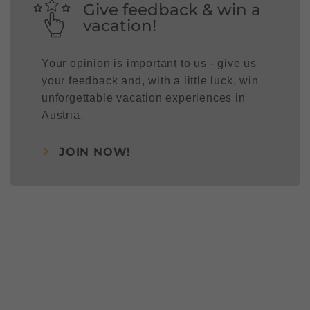
Give feedback & win a
vacation!
Your opinion is important to us - give us
your feedback and, with a little luck, win
unforgettable vacation experiences in
Austria.
JOIN NOW!