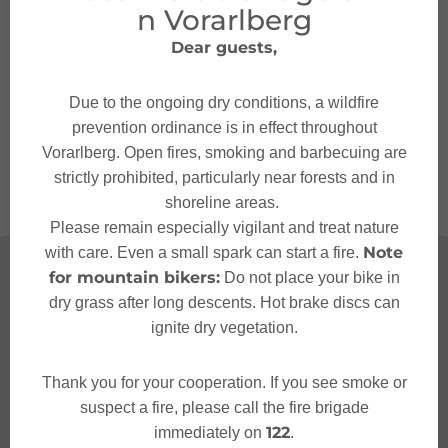
n Vorarlberg
Contact
Dear guests,
+43 5552 6803536
Due to the ongoing dry conditions, a wildfire
alpengasthof@muttersberg.at
prevention ordinance is in effect throughout
http://www.muttersberg.at
Vorarlberg. Open fires, smoking and barbecuing are
strictly prohibited, particularly near forests and in
shoreline areas.
Please remain especially vigilant and treat nature
Note
with care. Even a small spark can start a fire.
for mountain bikers:
Do not place your bike in
dry grass after long descents. Hot brake discs can
ignite dry vegetation.
Thank you for your cooperation. If you see smoke or
suspect a fire, please call the fire brigade
122
immediately on
.