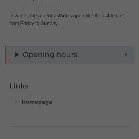
In winter, the Alpengasthof is open like the cable car:
from Friday to Sunday.
Opening hours
Links
Homepage