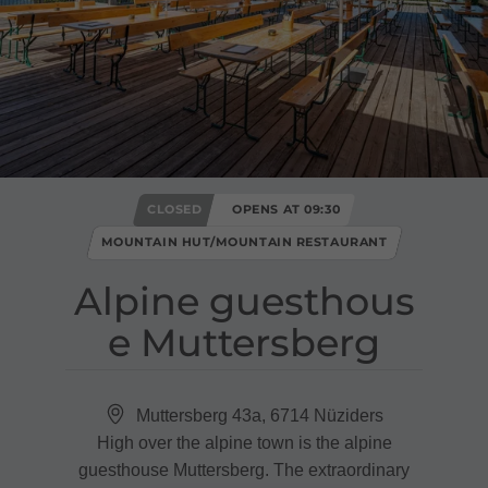
CLOSED
OPENS AT 09:30
MOUNTAIN HUT/MOUNTAIN RESTAURANT
Alpine guesthous
e Muttersberg
Muttersberg 43a, 6714 Nüziders
High over the alpine town is the alpine
guesthouse Muttersberg. The extraordinary