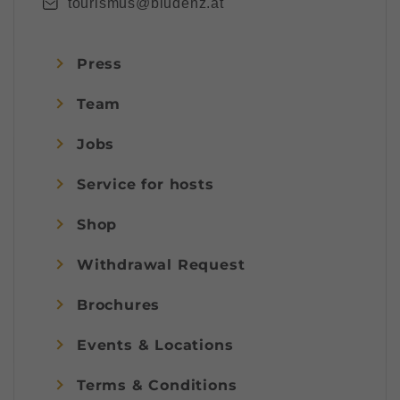
tourismus@bludenz.at
Press
Team
Jobs
Service for hosts
Shop
Withdrawal Request
Brochures
Events & Locations
Terms & Conditions