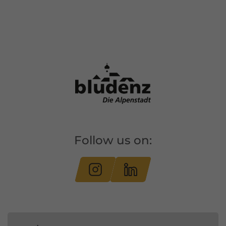
Follow us on: