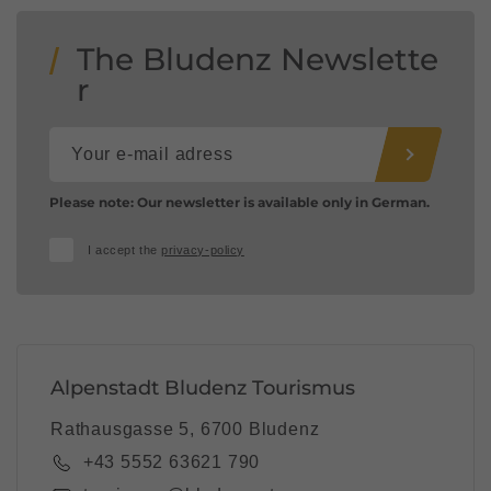
The Bludenz Newslette
r
Please note: Our newsletter is available only in German.
I accept the
privacy-policy
Alpenstadt Bludenz Tourismus
Rathausgasse 5, 6700 Bludenz
+43 5552 63621 790