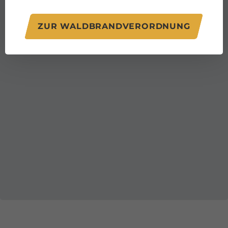
ZUR WALDBRANDVERORDNUNG