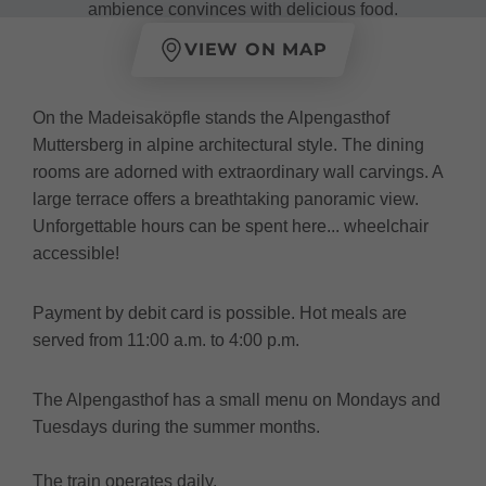
ambience convinces with delicious food.
VIEW ON MAP
On the Madeisaköpfle stands the Alpengasthof
Muttersberg in alpine architectural style. The dining
rooms are adorned with extraordinary wall carvings. A
large terrace offers a breathtaking panoramic view.
Unforgettable hours can be spent here... wheelchair
accessible!
Payment by debit card is possible. Hot meals are
served from 11:00 a.m. to 4:00 p.m.
The Alpengasthof has a small menu on Mondays and
Tuesdays during the summer months.
The train operates daily.