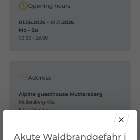
Opening hours
01.06.2026 - 01.11.2026
Mo - Su
09:30 - 16:30
Address
Alpine guesthouse Muttersberg
Muttersberg 43a
6714 Nüziders
Akute Waldbrandgefahr i