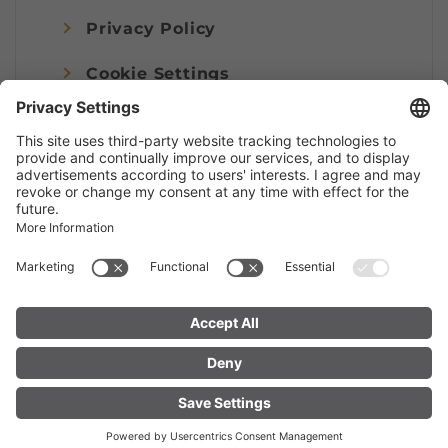
Privacy Policy
Cookie Settings
Imprint
© Alpenregion Bludenz Tourismus GmbH
FIND YOUR
LIVE
ACCOMMODATION